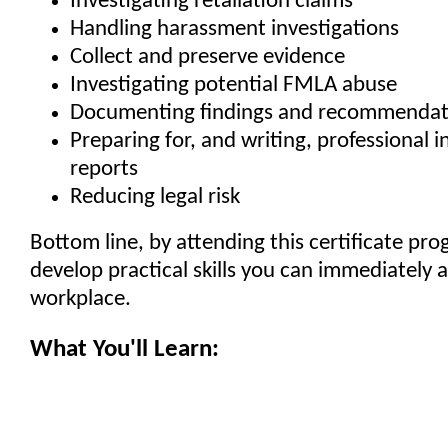
Investigating retaliation claims
Handling harassment investigations
Collect and preserve evidence
Investigating potential FMLA abuse
Documenting findings and recommendat
Preparing for, and writing, professional i
reports
Reducing legal risk
Bottom line, by attending this certificate pro
develop practical skills you can immediately a
workplace.
What You'll Learn: