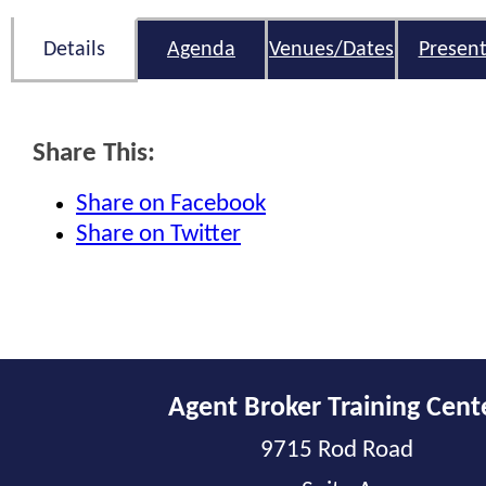
Details
Agenda
Venues/Dates
Present
Share This:
Share on Facebook
Share on Twitter
Agent Broker Training Cent
9715 Rod Road