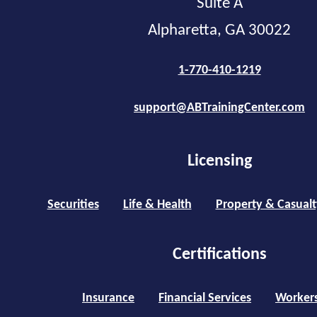
Suite A
Alpharetta, GA 30022
1-770-410-1219
support@ABTrainingCenter.com
Licensing
Securities
Life & Health
Property & Casualt
Certifications
Insurance
Financial Services
Worker