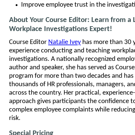
Improve employee trust in the investigat
About Your Course Editor: Learn from a 
Workplace Investigations Expert!
Course Editor
Natalie Ivey
has more than 30 y
experience conducting and teaching workpla
investigations. A nationally recognized empl
author and speaker, she has served as Course 
program for more than two decades and has 
thousands of HR professionals, managers, and
across the country. Her practical, experience
approach gives participants the confidence 
complex employee complaints while reducing
risk.
Special Pricing