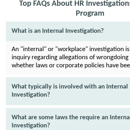
Top FAQs About HR Investigations
Program
What is an Internal Investigation?
An "internal" or "workplace" investigation is
inquiry regarding allegations of wrongdoing
whether laws or corporate policies have bee
What typically is involved with an Internal
Investigation?
What are some laws the require an Interna
Investigation?