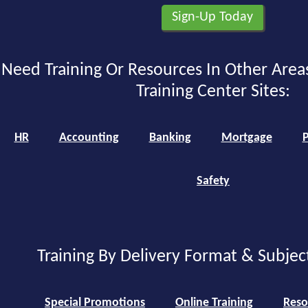
Need Training Or Resources In Other Area
Training Center Sites:
HR
Accounting
Banking
Mortgage
P
Safety
Training By Delivery Format & Subjec
Special Promotions
Online Training
Reso