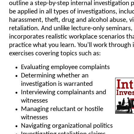
outline a step-by-step internal investigation 
be applied in all types of investigations, inclu
harassment, theft, drug and alcohol abuse, v
retaliation. And unlike lecture-only seminars
incorporates realistic workplace scenarios th
practice what you learn. You'll work through 
exercises covering topics such as:
Evaluating employee complaints
Determining whether an
investigation is warranted
Interviewing complainants and
witnesses
Managing reluctant or hostile
witnesses
Navigating organizational politics