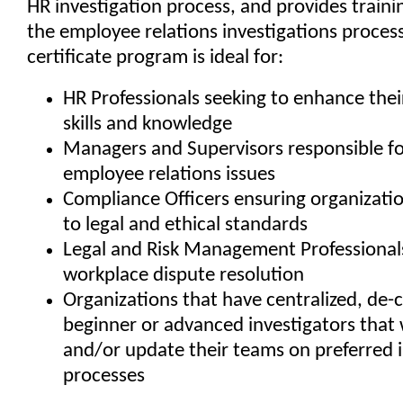
HR investigation process, and provides traini
the employee relations investigations process
certificate program is ideal for:
HR Professionals seeking to enhance their
skills and knowledge
Managers and Supervisors responsible fo
employee relations issues
Compliance Officers ensuring organizati
to legal and ethical standards
Legal and Risk Management Professionals
workplace dispute resolution
Organizations that have centralized, de-c
beginner or advanced investigators that 
and/or update their teams on preferred i
processes