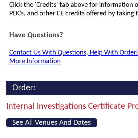
Click the 'Credits' tab above for information
PDCs, and other CE credits offered by taking t
Have Questions?
Contact Us With Questions, Help With Orderi
More Information
Order:
Internal Investigations Certificate P
See All Venues And Dates