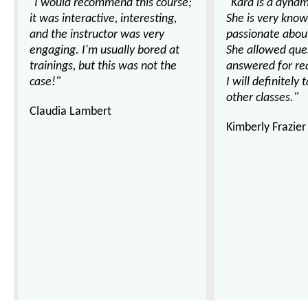
"I would recommend this course;
"Kara is a dynam
it was interactive, interesting,
She is very kno
and the instructor was very
passionate about
engaging. I'm usually bored at
She allowed que
trainings, but this was not the
answered for real
case!"
I will definitely 
other classes."
Claudia Lambert
Kimberly Frazier