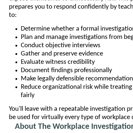
prepares you to respond confidently by teac
to:
Determine whether a formal investigatio
Plan and manage investigations from beg
Conduct objective interviews
Gather and preserve evidence
Evaluate witness credibility
Document findings professionally
Make legally defensible recommendation
Reduce organizational risk while treatin
fairly
You'll leave with a repeatable investigation p
be used for virtually every type of workplace
About The Workplace Investigation