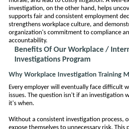
morale, and lead to costly litigation. A well-
investigation, on the other hand, helps uncov
supports fair and consistent employment dec
strengthens workplace culture, and demonst
organization's commitment to compliance a
accountability.
Benefits Of Our Workplace / Inter
Investigations Program
Why Workplace Investigation Training M
Every employer will eventually face difficult 
issues. The question isn't if an investigation 
it's when.
Without a consistent investigation process, 
expose themselves to unnecessary risk. This