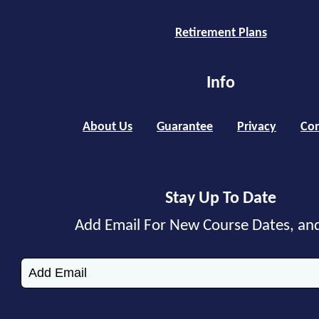
Retirement Plans
Info
About Us
Guarantee
Privacy
Con
Stay Up To Date
Add Email For New Course Dates, an