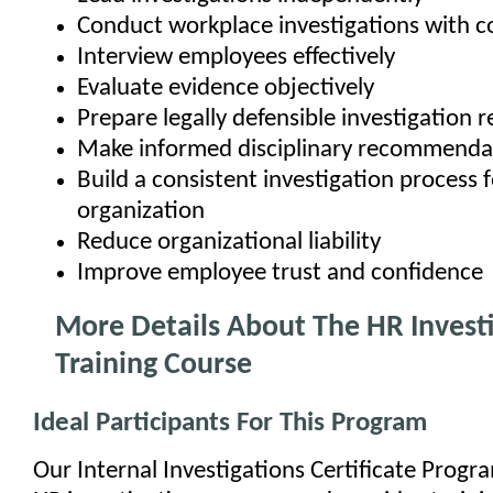
Conduct workplace investigations with c
Interview employees effectively
Evaluate evidence objectively
Prepare legally defensible investigation r
Make informed disciplinary recommenda
Build a consistent investigation process 
organization
Reduce organizational liability
Improve employee trust and confidence
More Details About The HR Invest
Training Course
Ideal Participants For This Program
Our Internal Investigations Certificate Progr