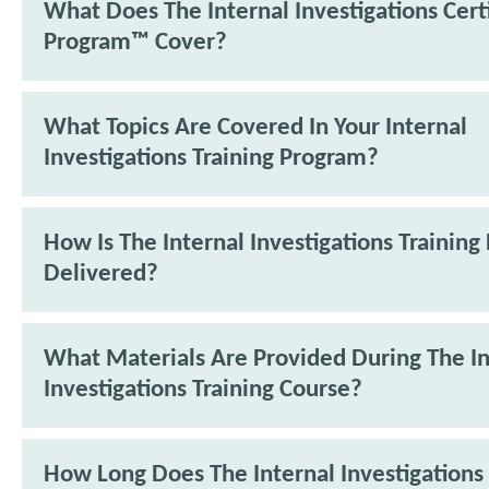
What Does The Internal Investigations Cert
Program™ Cover?
What Topics Are Covered In Your Internal
Investigations Training Program?
How Is The Internal Investigations Trainin
Delivered?
What Materials Are Provided During The In
Investigations Training Course?
How Long Does The Internal Investigations 