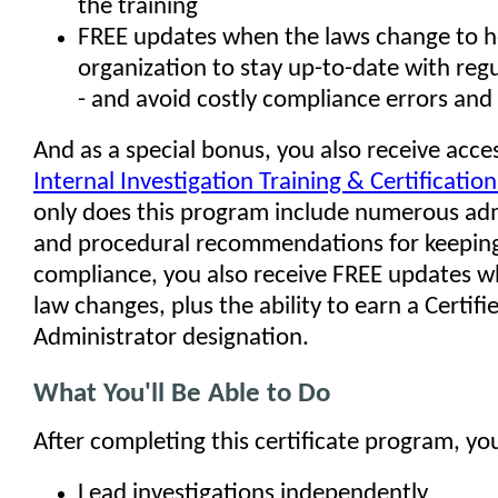
the training
FREE updates when the laws change to h
organization to stay up-to-date with reg
- and avoid costly compliance errors and 
And as a special bonus, you also receive acce
Internal Investigation Training & Certificati
only does this program include numerous admi
and procedural recommendations for keeping
compliance, you also receive FREE updates 
law changes, plus the ability to earn a Certifi
Administrator designation.
What You'll Be Able to Do
After completing this certificate program, you'
Lead investigations independently