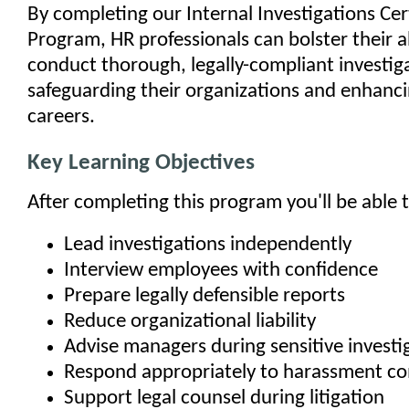
By completing our Internal Investigations Cer
Program, HR professionals can bolster their ab
conduct thorough, legally-compliant investig
safeguarding their organizations and enhanci
careers.
Key Learning Objectives
After completing this program you'll be able t
Lead investigations independently
Interview employees with confidence
Prepare legally defensible reports
Reduce organizational liability
Advise managers during sensitive investi
Respond appropriately to harassment co
Support legal counsel during litigation