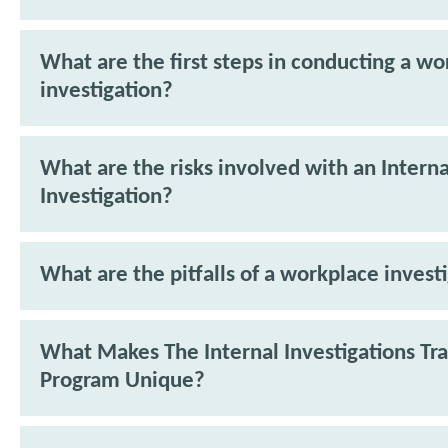
What are the first steps in conducting a w
investigation?
What are the risks involved with an Interna
Investigation?
What are the pitfalls of a workplace invest
What Makes The Internal Investigations Tra
Program Unique?