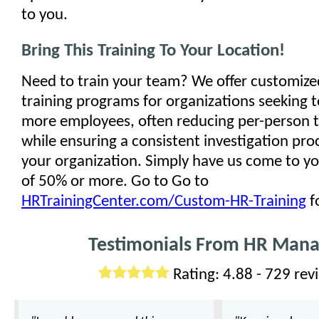
to you.
Bring This Training To Your Location!
Need to train your team? We offer customize
training programs for organizations seeking to
more employees, often reducing per-person t
while ensuring a consistent investigation pro
your organization. Simply have us come to you
of 50% or more. Go to Go to
HRTrainingCenter.com/Custom-HR-Training
f
Testimonials From HR Mana
Rating: 4.88 - 729 rev