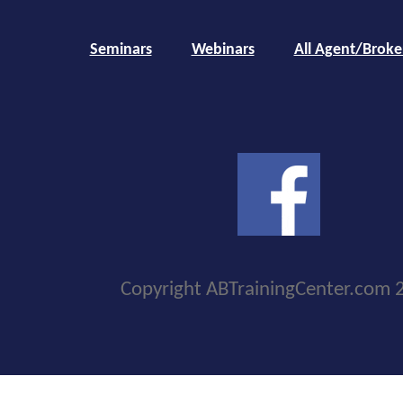
Seminars
Webinars
All Agent/Broke
Copyright ABTrainingCenter.com 