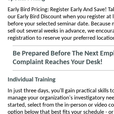
Early Bird Pricing: Register Early And Save! T
our Early Bird Discount when you register at 
before your selected seminar date. Because 
sell out several weeks in advance, we encour
registration to reserve your preferred locati
Be Prepared Before The Next Emp
Complaint Reaches Your Desk!
Individual Training
In just three days, you'll gain practical skills 
manage your organization's investigatory nee
started, select from the in-person or video c
option below that best fits your schedule - o