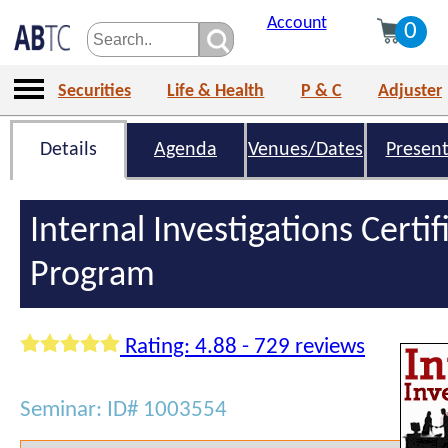
Account
0
Securities
Life & Health
P & C
Adjuster
Details
Agenda
Venues/Dates
Present
Internal Investigations Certif
Program
Rating: 4.88 - 729 reviews
Seminar: ID# 1003554