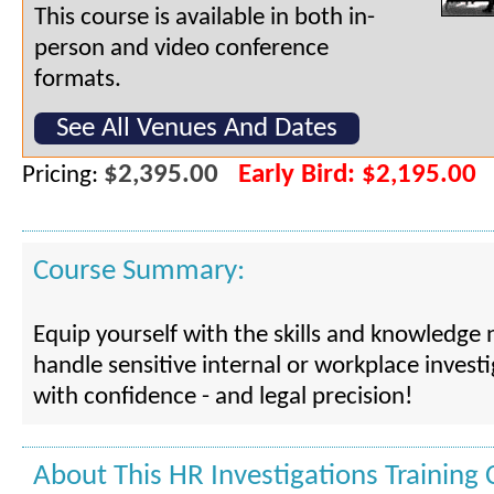
This course is available in both in-
person and video conference
formats.
See All Venues And Dates
$2,395.00
Early Bird: $2,195.00
Pricing:
Course Summary:
Equip yourself with the skills and knowledge
handle sensitive internal or workplace invest
with confidence - and legal precision!
About This HR Investigations Training 