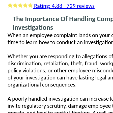
Rating: 4.88 - 729 reviews
The Importance Of Handling Comp
Investigations
When an employee complaint lands on your de
time to learn how to conduct an investigatio
Whether you are responding to allegations o
discrimination, retaliation, theft, fraud, work
policy violations, or other employee miscondu
of your investigation can have lasting legal a
organizational consequences.
A poorly handled investigation can increase leg
invite regulatory scrutiny, damage employee 