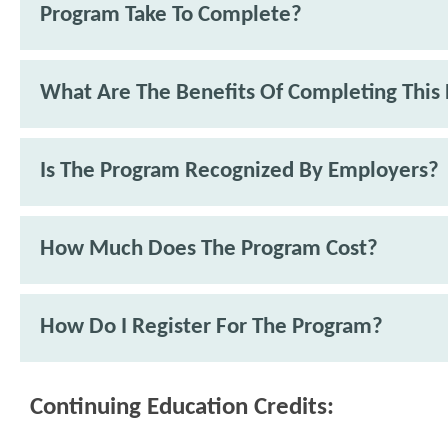
Program Take To Complete?
What Are The Benefits Of Completing This
Is The Program Recognized By Employers?
How Much Does The Program Cost?
How Do I Register For The Program?
Continuing Education Credits: