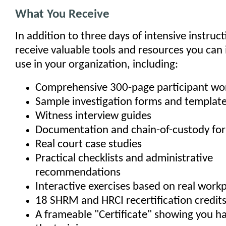
What You Receive
In addition to three days of intensive instructi
receive valuable tools and resources you can
use in your organization, including:
Comprehensive 300-page participant w
Sample investigation forms and templat
Witness interview guides
Documentation and chain-of-custody fo
Real court case studies
Practical checklists and administrative
recommendations
Interactive exercises based on real work
18 SHRM and HRCI recertification credit
A frameable "Certificate" showing you 