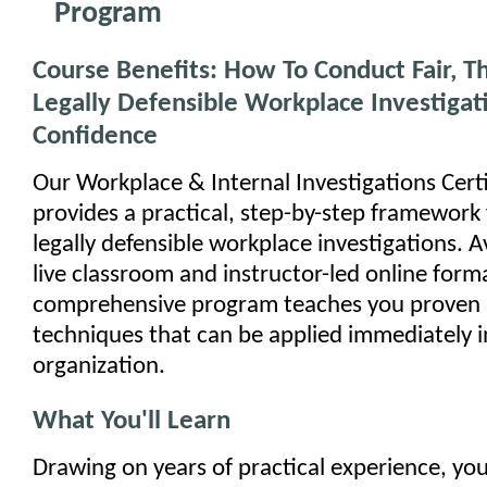
Program
Course Benefits: How To Conduct Fair, 
Legally Defensible Workplace Investigat
Confidence
Our Workplace & Internal Investigations Cert
provides a practical, step-by-step framework
legally defensible workplace investigations. A
live classroom and instructor-led online forma
comprehensive program teaches you proven i
techniques that can be applied immediately i
organization.
What You'll Learn
Drawing on years of practical experience, your