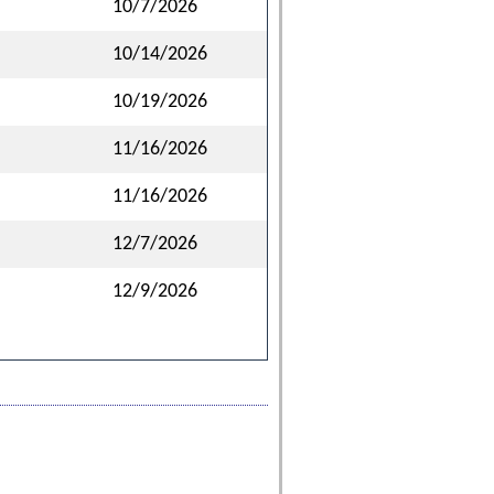
10/7/2026
10/14/2026
10/19/2026
11/16/2026
11/16/2026
12/7/2026
12/9/2026