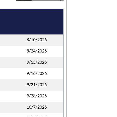
8/10/2026
8/24/2026
9/15/2026
9/16/2026
9/21/2026
9/28/2026
10/7/2026