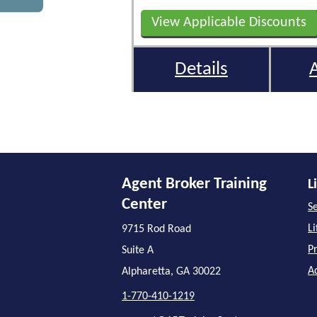
View Applicable Discounts
Details
Agent Broker Training
L
Center
Se
L
9715 Rod Road
P
Suite A
A
Alpharetta, GA 30022
1-770-410-1219