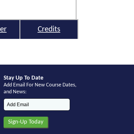
er
Credits
Stay Up To Date
Add Email For New Course Dates,
and News: