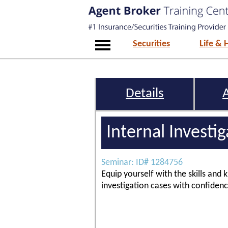
Securities
Life & 
Details
Internal Investi
Seminar: ID# 1284756
Equip yourself with the skills and
investigation cases with confidenc