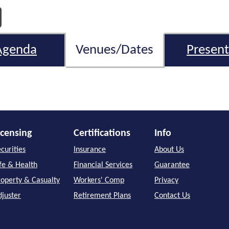
Agenda
Venues/Dates
Present
icensing
Certifications
Info
curities
Insurance
About Us
ife & Health
Financial Services
Guarantee
roperty & Casualty
Workers' Comp
Privacy
djuster
Retirement Plans
Contact Us