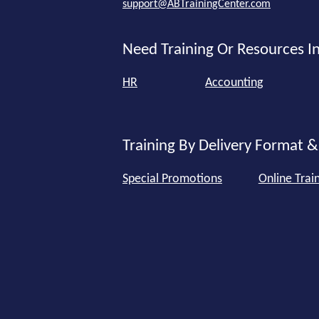
support@ABTrainingCenter.com
Need Training Or Resources In
HR
Accounting
Training By Delivery Format &
Special Promotions
Online Trai