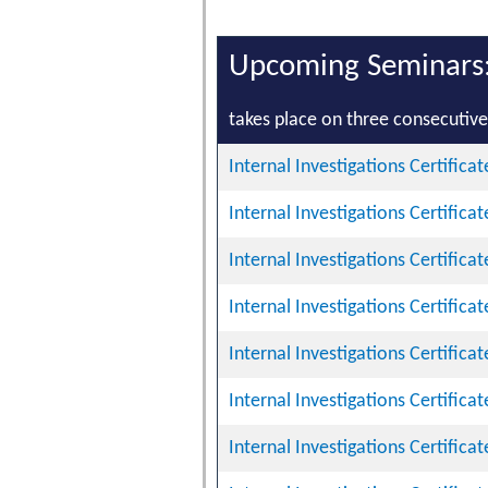
Upcoming Seminars
takes place on three consecutive 
Internal Investigations Certifica
Internal Investigations Certifica
Internal Investigations Certifica
Internal Investigations Certifica
Internal Investigations Certifica
Internal Investigations Certifica
Internal Investigations Certifica