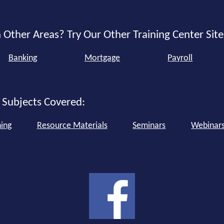
 Other Areas? Try Our Other Training Center Site
Banking
Mortgage
Payroll
 Subjects Covered:
ning
Resource Materials
Seminars
Webinar