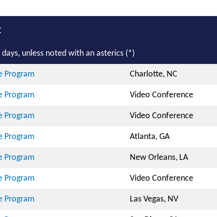
:
days, unless noted with an asterics (*)
te Program
Charlotte, NC
te Program
Video Conference
te Program
Video Conference
te Program
Atlanta, GA
te Program
New Orleans, LA
te Program
Video Conference
te Program
Las Vegas, NV