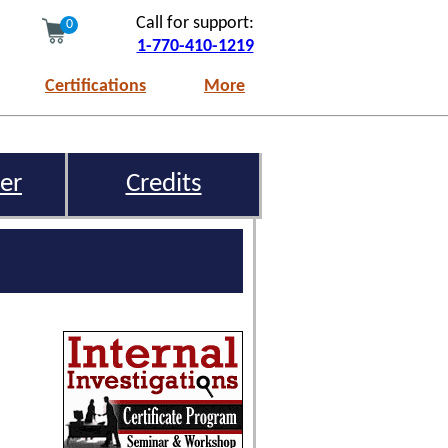
Call for support:
0
1-770-410-1219
Certifications
More
er
Credits