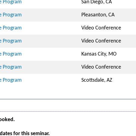
te Program
San Diego, CA
te Program
Pleasanton, CA
te Program
Video Conference
te Program
Video Conference
te Program
Kansas City, MO
te Program
Video Conference
te Program
Scottsdale, AZ
booked.
ates for this seminar.