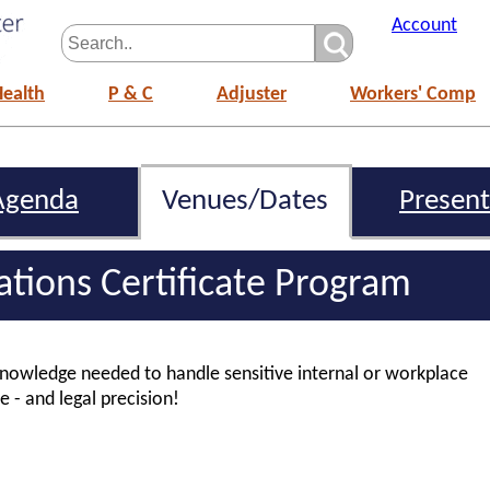
Account
Health
P & C
Adjuster
Workers' Comp
Agenda
Venues/Dates
Present
gations Certificate Program
 knowledge needed to handle sensitive internal or workplace
e - and legal precision!