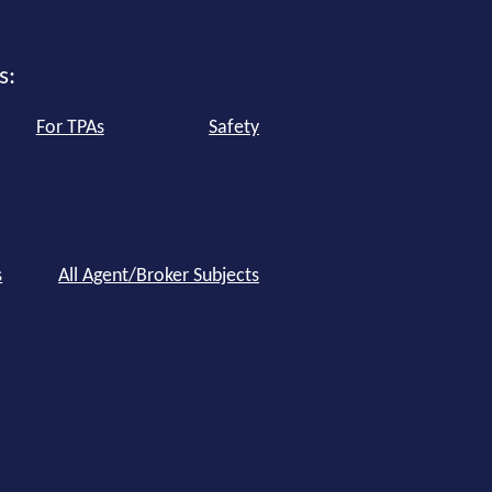
s:
For TPAs
Safety
s
All Agent/Broker Subjects