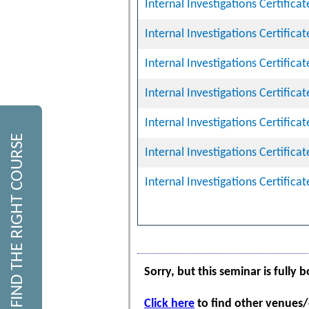
Internal Investigations Certifica
Internal Investigations Certifica
Internal Investigations Certifica
Internal Investigations Certifica
Internal Investigations Certifica
FIND THE RIGHT COURSE
Internal Investigations Certifica
Internal Investigations Certifica
Sorry, but this seminar is fully 
Click here
to find other venues/d