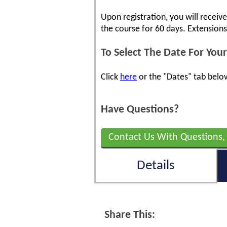
Upon registration, you will receiv
the course for 60 days. Extension
To Select The Date For Your
Click
here
or the "Dates" tab below
Have Questions?
Contact Us With Questions,
Details
Share This: