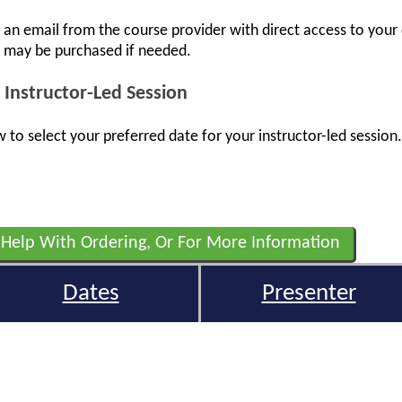
e an email from the course provider with direct access to your
s may be purchased if needed.
 Instructor-Led Session
 to select your preferred date for your instructor-led session.
 Help With Ordering, Or For More Information
Dates
Presenter