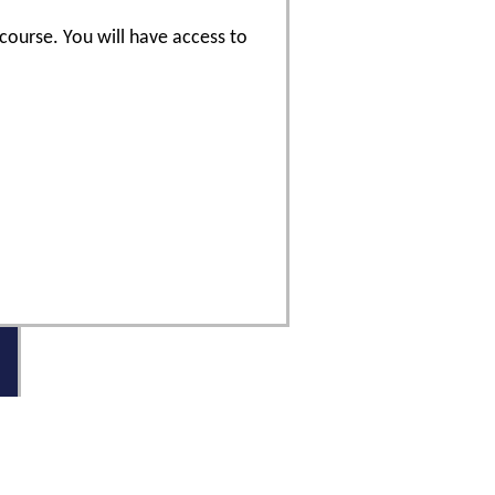
 course. You will have access to