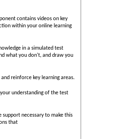
mponent contains videos on key
ction within your online learning
knowledge in a simulated test
nd what you don't, and draw you
 and reinforce key learning areas.
 your understanding of the test
he support necessary to make this
ons that