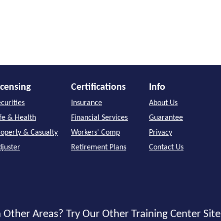
icensing
Certifications
Info
curities
Insurance
About Us
ife & Health
Financial Services
Guarantee
roperty & Casualty
Workers' Comp
Privacy
djuster
Retirement Plans
Contact Us
 Other Areas? Try Our Other Training Center Site