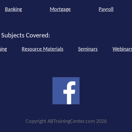
Banking
Mortgage
Payroll
 Subjects Covered:
ning
Resource Materials
Seminars
Webinar
Copyright ABTrainingCenter.com 2026