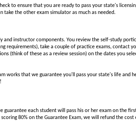
t check to ensure that you are ready to pass your state's licen
can take the other exam simulator as much as needed.
dy and instructor components. You review the self-study porti
nsing requirements), take a couple of practice exams, contact y
sions (think of these as a review session) on the dates you sel
am works that we guarantee you'll pass your state's life and h
!
 guarantee each student will pass his or her exam on the first 
r scoring 80% on the Guarantee Exam, we will refund the cost 