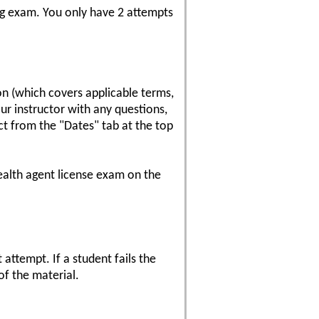
sing exam. You only have 2 attempts
on (which covers applicable terms,
our instructor with any questions,
ect from the "Dates" tab at the top
ealth agent license exam on the
attempt. If a student fails the
of the material.