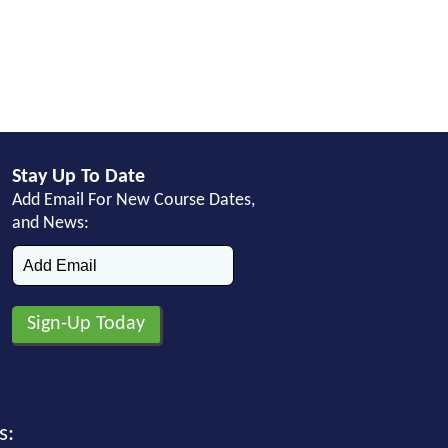
Stay Up To Date
Add Email For New Course Dates,
and News:
s: