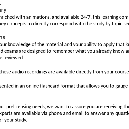
.
ary
nriched with animations, and available 24/7, this learning co
key concepts to directly correspond with the study by topic se
ns
 your knowledge of the material and your ability to apply that 
ed exams are designed to remember what you already know a
be reviewed.
these audio recordings are available directly from your course
sented in an online flashcard format that allows you to gauge
your prelicensing needs, we want to assure you are receiving t
xperts are available via phone and email to answer any questi
of your study.