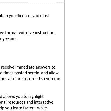
btain your license, you must
ve format with live instruction,
sing exam.
 to receive immediate answers to
nd times posted herein, and allow
sions also are recorded so you can
nd allows you to highlight
onal resources and interactive
p you learn faster - while