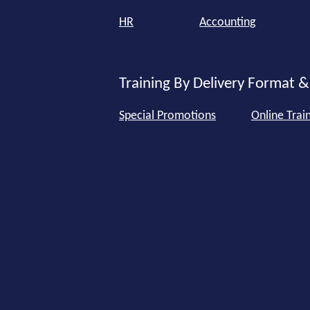
HR
Accounting
Training By Delivery Format &
Special Promotions
Online Trai