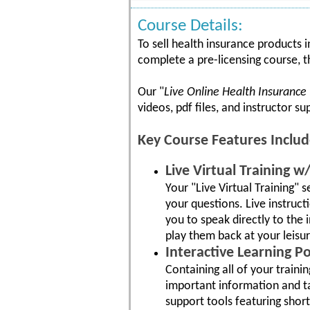
Course Details:
To sell health insurance products 
complete a pre-licensing course, t
Our "
Live Online Health Insurance
videos, pdf files, and instructor s
Key Course Features Includ
Live Virtual Training 
Your "Live Virtual Training" 
your questions. Live instruc
you to speak directly to the 
play them back at your leisur
Interactive Learning Po
Containing all of your traini
important information and tak
support tools featuring shor