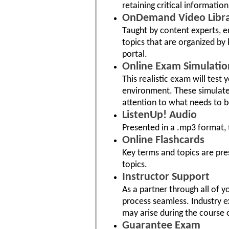
retaining critical information
OnDemand Video Libr
Taught by content experts, e
topics that are organized by 
portal.
Online Exam Simulatio
This realistic exam will test
environment. These simulat
attention to what needs to 
ListenUp! Audio
Presented in a .mp3 format, 
Online Flashcards
Key terms and topics are pre
topics.
Instructor Support
As a partner through all of 
process seamless. Industry e
may arise during the course 
Guarantee Exam