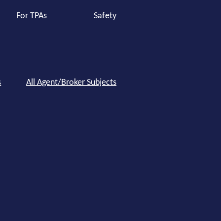
For TPAs
Safety
s
All Agent/Broker Subjects