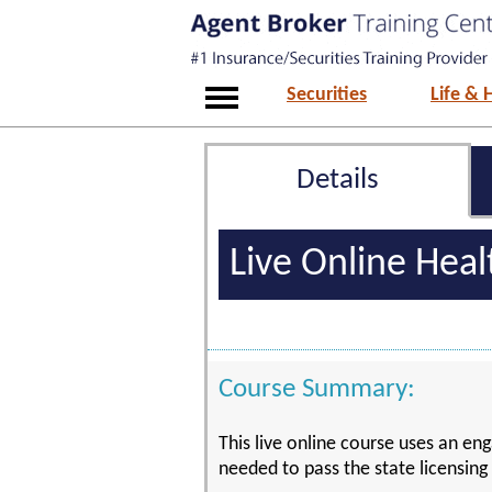
Securities
Life & 
Details
Live Online Hea
Course Summary:
This live online course uses an eng
needed to pass the state licensin