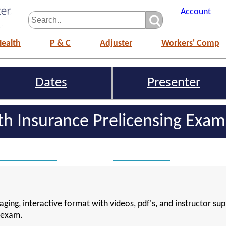
Account
Health
P & C
Adjuster
Workers' Comp
Dates
Presenter
lth Insurance Prelicensing Exa
aging, interactive format with videos, pdf's, and instructor sup
g exam.