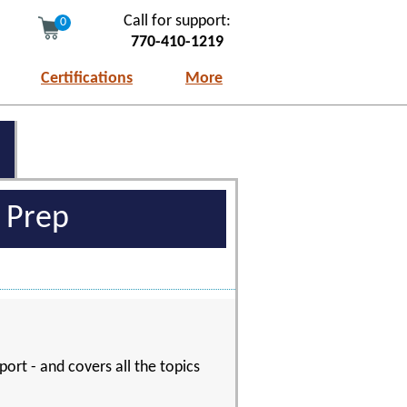
Call for support:
0
770-410-1219
Certifications
More
m Prep
port - and covers all the topics