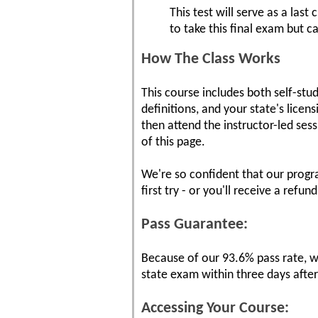
This test will serve as a las
to take this final exam but 
How The Class Works
This course includes both self-stu
definitions, and your state's lice
then attend the instructor-led ses
of this page.
We're so confident that our progr
first try - or you'll receive a refund
Pass Guarantee:
Because of our 93.6% pass rate, we
state exam within three days afte
Accessing Your Course: