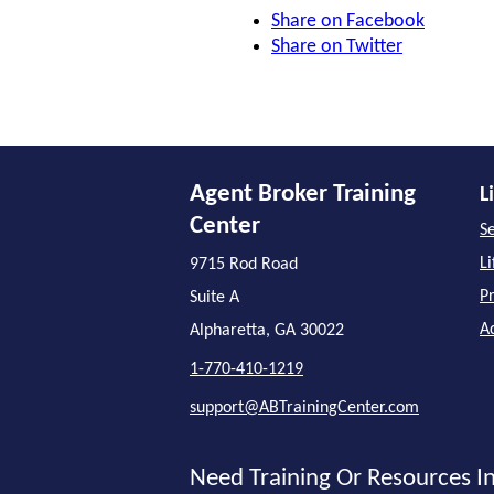
Share on Facebook
Share on Twitter
Agent Broker Training
L
Center
Se
L
9715 Rod Road
P
Suite A
A
Alpharetta, GA 30022
1-770-410-1219
support@ABTrainingCenter.com
Need Training Or Resources In