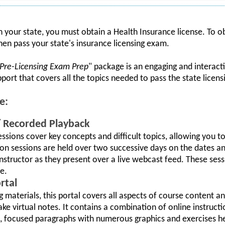
in your state, you must obtain a Health Insurance license. To o
hen pass your state's insurance licensing exam.
 Pre-Licensing Exam Prep
" package is an engaging and interacti
upport that covers all the topics needed to pass the state licen
e:
w/ Recorded Playback
sessions cover key concepts and difficult topics, allowing you
tion sessions are held over two successive days on the dates a
instructor as they present over a live webcast feed. These ses
e.
rtal
ng materials, this portal covers all aspects of course content a
e virtual notes. It contains a combination of online instructi
t, focused paragraphs with numerous graphics and exercises hel