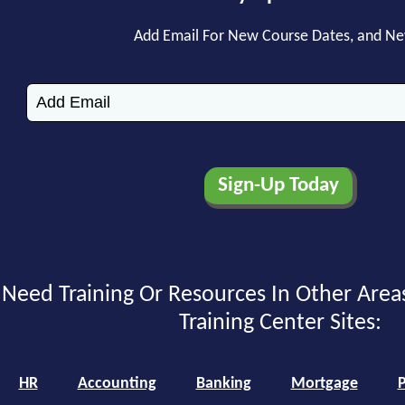
Add Email For New Course Dates, and N
Need Training Or Resources In Other Area
Training Center Sites:
HR
Accounting
Banking
Mortgage
P