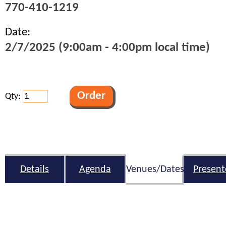
770-410-1219
Date:
2/7/2025 (9:00am - 4:00pm local time)
Qty:
Details
Agenda
Venues/Dates
Present