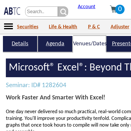
Account
0
Securities
Life & Health
P & C
Adjuster
Details
Agenda
Venues/Dates
Present
Microsoft® Excel®: Beyond T
Seminar: ID# 1282604
Work Faster And Smarter With Excel!
One day never delivered so much practical, real-world comp
training. You'll improve your productivity tenfold. Complic
graphs that once took hours to compile will now take only 