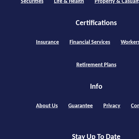
Securities
Life & Health
Property & Casualt
Certifications
Insurance
Financial Services
Worker
Retirement Plans
Info
About Us
Guarantee
Privacy
Con
Stay Up To Date