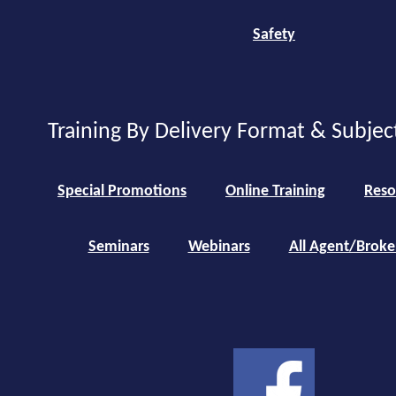
Safety
Training By Delivery Format & Subjec
Special Promotions
Online Training
Reso
Seminars
Webinars
All Agent/Broke