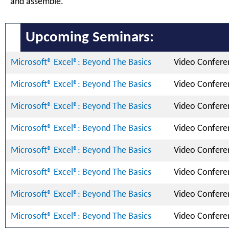
and assemble.
Upcoming Seminars:
Microsoft® Excel®: Beyond The Basics
Video Confere
Microsoft® Excel®: Beyond The Basics
Video Confere
Microsoft® Excel®: Beyond The Basics
Video Confere
Microsoft® Excel®: Beyond The Basics
Video Confere
Microsoft® Excel®: Beyond The Basics
Video Confere
Microsoft® Excel®: Beyond The Basics
Video Confere
Microsoft® Excel®: Beyond The Basics
Video Confere
Microsoft® Excel®: Beyond The Basics
Video Confere