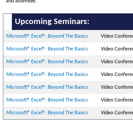
and assemble.
Upcoming Seminars:
Microsoft® Excel®: Beyond The Basics
Video Confere
Microsoft® Excel®: Beyond The Basics
Video Confere
Microsoft® Excel®: Beyond The Basics
Video Confere
Microsoft® Excel®: Beyond The Basics
Video Confere
Microsoft® Excel®: Beyond The Basics
Video Confere
Microsoft® Excel®: Beyond The Basics
Video Confere
Microsoft® Excel®: Beyond The Basics
Video Confere