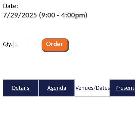
Date:
7/29/2025 (9:00 - 4:00pm)
Qty:
Details
Agenda
Venues/Dates
Present