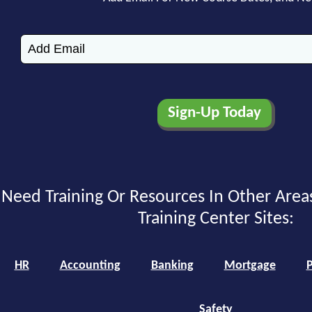
Need Training Or Resources In Other Area
Training Center Sites:
HR
Accounting
Banking
Mortgage
P
Safety