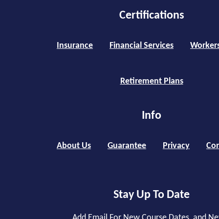
Certifications
Insurance
Financial Services
Worker
Retirement Plans
Info
About Us
Guarantee
Privacy
Con
Stay Up To Date
Add Email For New Course Dates, and N