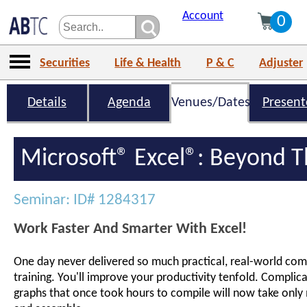
Account
0
Securities
Life & Health
P & C
Adjuster
Details
Agenda
Venues/Dates
Present
Microsoft® Excel®: Beyond T
Seminar: ID# 1284317
Work Faster And Smarter With Excel!
One day never delivered so much practical, real-world comp
training. You'll improve your productivity tenfold. Complic
graphs that once took hours to compile will now take only 