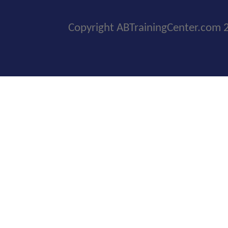
Copyright ABTrainingCenter.com 