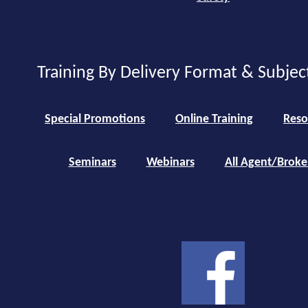
Training By Delivery Format & Subjec
Special Promotions
Online Training
Reso
Seminars
Webinars
All Agent/Broke