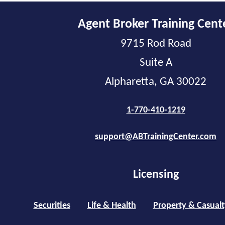
Agent Broker Training Cent
9715 Rod Road
Suite A
Alpharetta, GA 30022
1-770-410-1219
support@ABTrainingCenter.com
Licensing
Securities
Life & Health
Property & Casualt