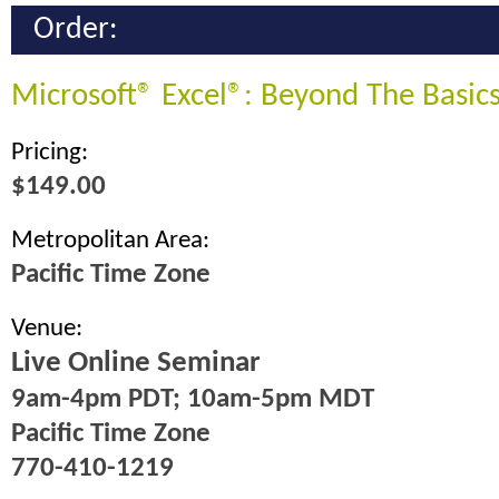
Order:
Microsoft® Excel®: Beyond The Basic
Pricing:
$149.00
Metropolitan Area:
Pacific Time Zone
Venue:
Live Online Seminar
9am-4pm PDT; 10am-5pm MDT
Pacific Time Zone
770-410-1219