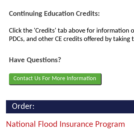
Continuing Education Credits:
Click the 'Credits' tab above for information
PDCs, and other CE credits offered by taking t
Have Questions?
Contact Us For More Information
Order:
National Flood Insurance Program