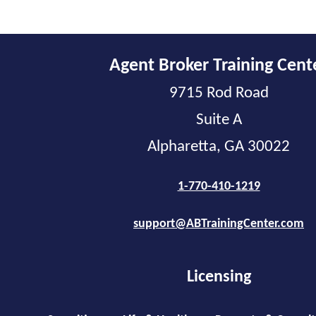
Agent Broker Training Cent
9715 Rod Road
Suite A
Alpharetta, GA 30022
1-770-410-1219
support@ABTrainingCenter.com
Licensing