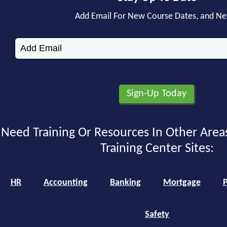
Add Email For New Course Dates, and N
Need Training Or Resources In Other Area
Training Center Sites:
HR
Accounting
Banking
Mortgage
P
Safety