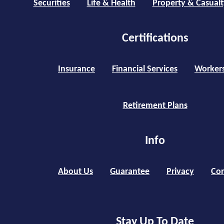
Securities
Life & Health
Property & Casualt
Certifications
Insurance
Financial Services
Worker
Retirement Plans
Info
About Us
Guarantee
Privacy
Con
Stay Up To Date