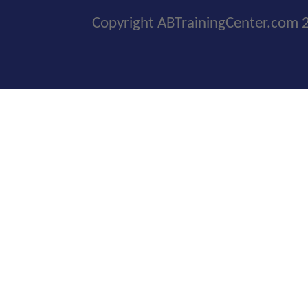
Copyright ABTrainingCenter.com 