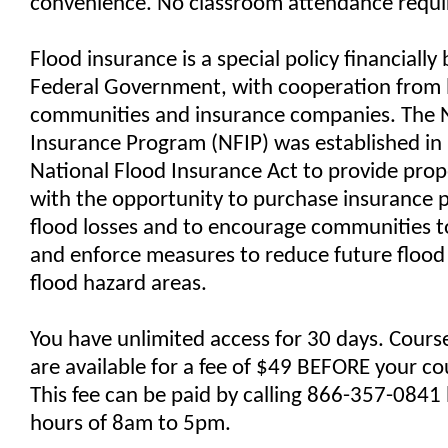
convenience. No classroom attendance requi
Flood insurance is a special policy financially
Federal Government, with cooperation from 
communities and insurance companies. The N
Insurance Program (NFIP) was established in
National Flood Insurance Act to provide pro
with the opportunity to purchase insurance p
flood losses and to encourage communities 
and enforce measures to reduce future flood r
flood hazard areas.
You have unlimited access for 30 days. Cours
are available for a fee of $49 BEFORE your co
This fee can be paid by calling 866-357-084
hours of 8am to 5pm.