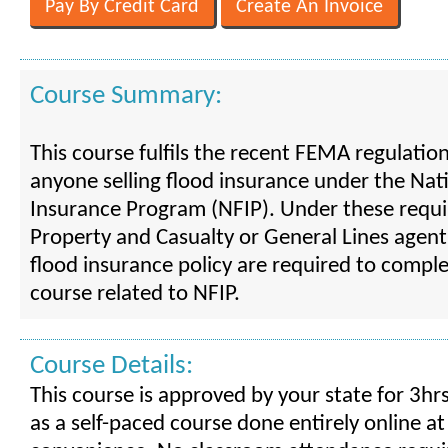
Course Summary:
This course fulfils the recent FEMA regulatio
anyone selling flood insurance under the Nat
Insurance Program (NFIP). Under these requ
Property and Casualty or General Lines agent
flood insurance policy are required to compl
course related to NFIP.
Course Details:
This course is approved by your state for 3hrs
as a self-paced course done entirely online at