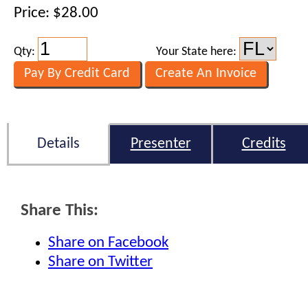
Price: $28.00
Qty:
Your State here:
Details
Presenter
Credits
Share This:
Share on Facebook
Share on Twitter