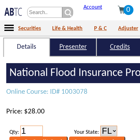
Account
0
Securities
Life & Health
P & C
Adjuster
Details
Presenter
Credits
National Flood Insurance P
Online Course: ID# 1003078
Price: $28.00
Qty:
Your State: