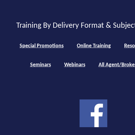
Training By Delivery Format & Subjec
Special Promotions
Online Training
Reso
Seminars
Webinars
All Agent/Broke