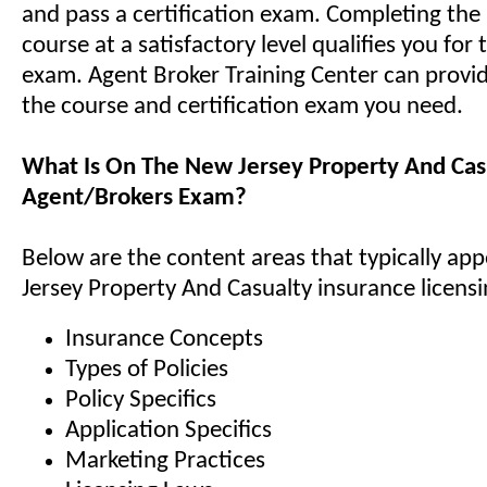
and pass a certification exam. Completing the 
course at a satisfactory level qualifies you for 
exam. Agent Broker Training Center can provi
the course and certification exam you need.
What Is On The New Jersey Property And Cas
Agent/Brokers Exam?
Below are the content areas that typically ap
Jersey Property And Casualty insurance licens
Insurance Concepts
Types of Policies
Policy Specifics
Application Specifics
Marketing Practices