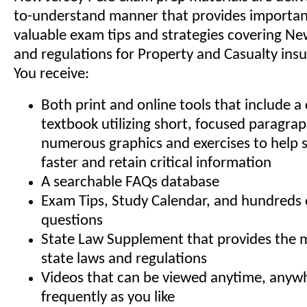
to-understand manner that provides important
valuable exam tips and strategies covering New
and regulations for Property and Casualty insu
You receive:
Both print and online tools that include 
textbook utilizing short, focused paragra
numerous graphics and exercises to help 
faster and retain critical information
A searchable FAQs database
Exam Tips, Study Calendar, and hundreds 
questions
State Law Supplement that provides the 
state laws and regulations
Videos that can be viewed anytime, anyw
frequently as you like