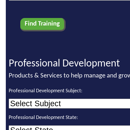
Professional Development
Products & Services to help manage and grow
Professional Development Subject:
Professional Development State: