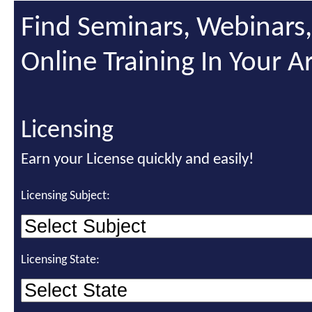
Find Seminars, Webinars
Online Training In Your A
Licensing
Earn your License quickly and easily!
Licensing Subject:
Licensing State: