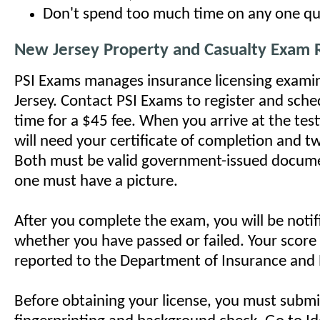
Don't spend too much time on any one qu
New Jersey Property and Casualty Exam
PSI Exams manages insurance licensing exami
Jersey. Contact PSI Exams to register and sch
time for a $45 fee. When you arrive at the test
will need your certificate of completion and tw
Both must be valid government-issued docume
one must have a picture.
After you complete the exam, you will be noti
whether you have passed or failed. Your score 
reported to the Department of Insurance and
Before obtaining your license, you must submi