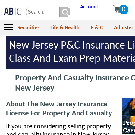
Account
0
Securities
Life & Health
P & C
Adjuster
New Jersey P&C Insurance L
Class And Exam Prep Materi
Property And Casualty Insurance C
New Jersey
About The New Jersey Insurance
License For Property And Casualty
If you are considering selling property