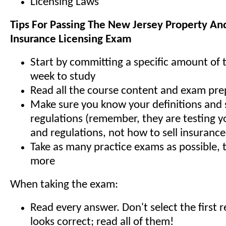
Licensing Laws
Tips For Passing The New Jersey Property An
Insurance Licensing Exam
Start by committing a specific amount of 
week to study
Read all the course content and exam pre
Make sure you know your definitions and 
regulations (remember, they are testing y
and regulations, not how to sell insurance
Take as many practice exams as possible,
more
When taking the exam:
Read every answer. Don't select the first 
looks correct; read all of them!