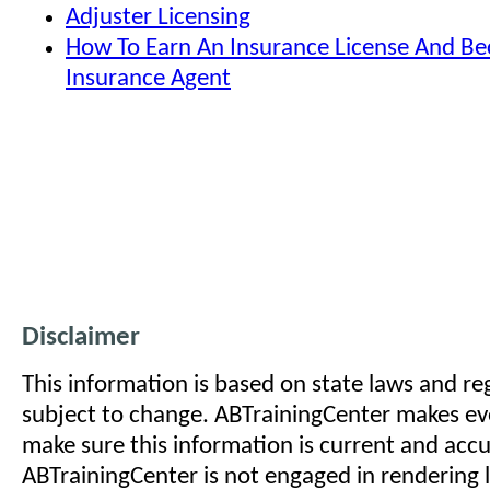
Adjuster Licensing
How To Earn An Insurance License And B
Insurance Agent
Disclaimer
This information is based on state laws and reg
subject to change. ABTrainingCenter makes eve
make sure this information is current and acc
ABTrainingCenter is not engaged in rendering l