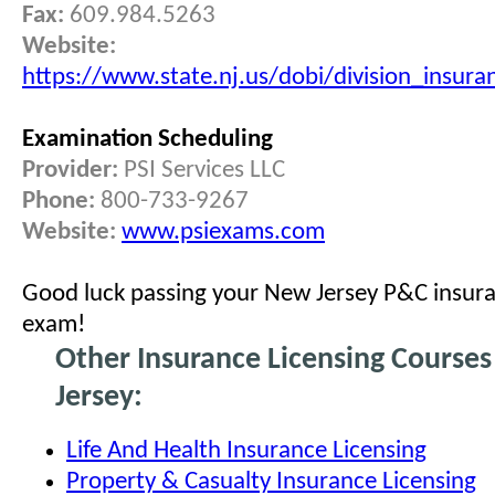
Fax:
609.984.5263
Website:
https://www.state.nj.us/dobi/division_insur
Examination Scheduling
Provider:
PSI Services LLC
Phone:
800-733-9267
Website:
www.psiexams.com
Good luck passing your New Jersey P&C insura
exam!
Other Insurance Licensing Course
Jersey:
Life And Health Insurance Licensing
Property & Casualty Insurance Licensing