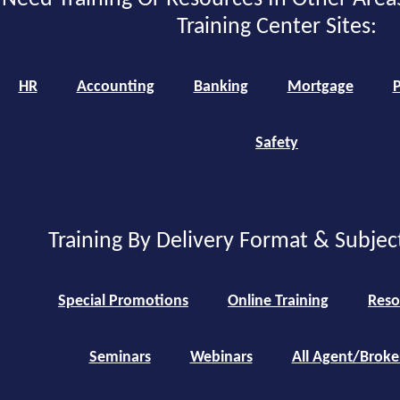
Training Center Sites:
HR
Accounting
Banking
Mortgage
P
Safety
Training By Delivery Format & Subjec
Special Promotions
Online Training
Reso
Seminars
Webinars
All Agent/Broke