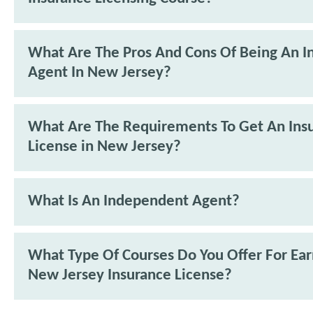
What Are The Pros And Cons Of Being An I
Agent In New Jersey?
What Are The Requirements To Get An Ins
License in New Jersey?
What Is An Independent Agent?
What Type Of Courses Do You Offer For Ea
New Jersey Insurance License?