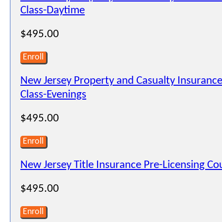
Class-Daytime
$495.00
Enroll
New Jersey Property and Casualty Insurance
Class-Evenings
$495.00
Enroll
New Jersey Title Insurance Pre-Licensing C
$495.00
Enroll