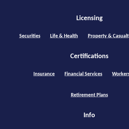
Licensing
Securities
Life & Health
Property & Casualt
Certifications
Insurance
Financial Services
Worker
Retirement Plans
Info