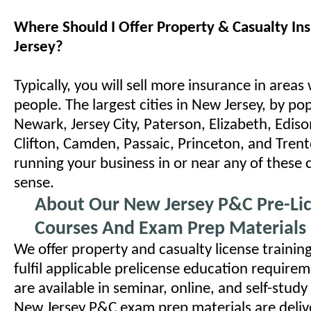
Where Should I Offer Property & Casualty In
Jersey?
Typically, you will sell more insurance in areas
people. The largest cities in New Jersey, by po
Newark, Jersey City, Paterson, Elizabeth, Ediso
Clifton, Camden, Passaic, Princeton, and Trent
running your business in or near any of these 
sense.
About Our New Jersey P&C Pre-Li
Courses And Exam Prep Materials
We offer property and casualty license trainin
fulfil applicable prelicense education require
are available in seminar, online, and self-stud
New Jersey P&C exam prep materials are delive