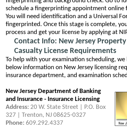
fingerprinting and background check. Go to I
schedule a fingerprinting appointment online f
You will need identification and a Universal Fo
fingerprinted. Once this stage is complete, you
process and get your license by applying at NI
Contact Info: New Jersey Propert
Casualty License Requirements
To help with your examination scheduling, we
below information on New Jersey licensing req
insurance department, and examination schedul
New Jersey Department of Banking
and Insurance - Insurance Licensing
Address:
20 W. State Street | P.O. Box
327 | Trenton, NJ 08625-0327
Phone:
609.292.4337