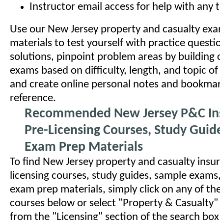
Instructor email access for help with any 
Use our New Jersey property and casualty ex
materials to test yourself with practice quest
solutions, pinpoint problem areas by building
exams based on difficulty, length, and topic of
and create online personal notes and bookmar
reference.
Recommended New Jersey P&C In
Pre-Licensing Courses, Study Guid
Exam Prep Materials
To find New Jersey property and casualty insu
licensing courses, study guides, sample exams
exam prep materials, simply click on any of 
courses below or select "Property & Casualty"
from the "Licensing" section of the search bo