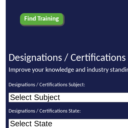
Designations / Certifications
Improve your knowledge and industry standi
Designations / Certifications Subject:
Designations / Certifications State: