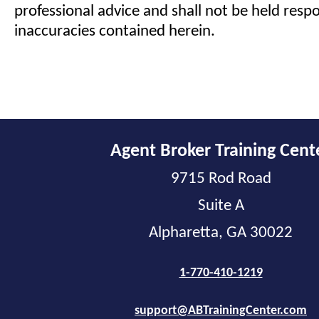
professional advice and shall not be held respo
inaccuracies contained herein.
Agent Broker Training Cent
9715 Rod Road
Suite A
Alpharetta, GA 30022
1-770-410-1219
support@ABTrainingCenter.com