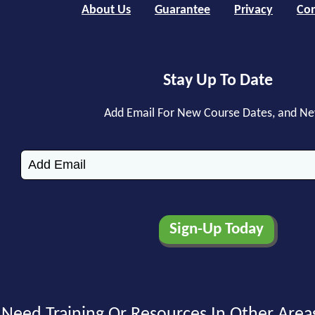
About Us
Guarantee
Privacy
Con
Stay Up To Date
Add Email For New Course Dates, and N
Need Training Or Resources In Other Area