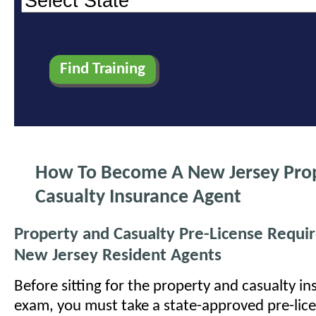
How To Become A New Jersey Pro
Casualty Insurance Agent
Property and Casualty Pre-License Requi
New Jersey Resident Agents
Before sitting for the property and casualty in
exam, you must take a state-approved pre-lic