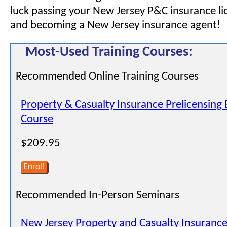
luck passing your New Jersey P&C insurance l
and becoming a New Jersey insurance agent!
Most-Used Training Courses:
Recommended Online Training Courses
Property & Casualty Insurance Prelicensing
Course
$209.95
Enroll
Recommended In-Person Seminars
New Jersey Property and Casualty Insurance