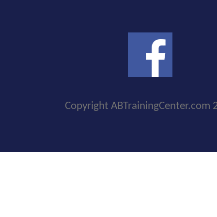
Copyright ABTrainingCenter.com 