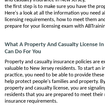
and casualty insurance in New Jersey,
the first step is to make sure you have the pro
Here's a look at all the information you need 
licensing requirements, how to meet them an
prepare for your licensing exam with ABTrain
What A Property And Casualty License In
Can Do For You
Property and casualty insurance policies are 
valuable to New Jersey residents. To start an 
practice, you need to be able to provide these p
help protect people's families and property. B
property and casualty license, you are signali
residents that you are prepared to meet their 
insurance requirements.