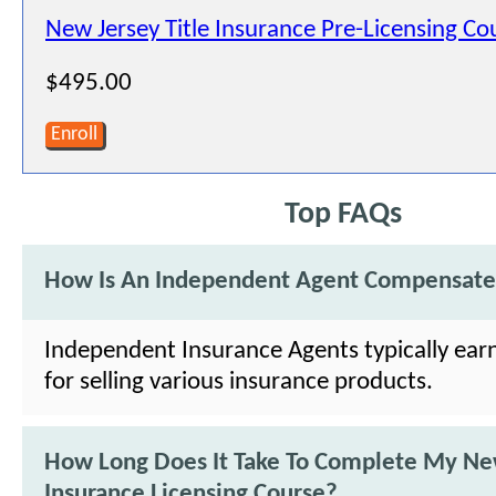
New Jersey Title Insurance Pre-Licensing Co
$495.00
Enroll
Top FAQs
How Is An Independent Agent Compensat
Independent Insurance Agents typically ea
for selling various insurance products.
How Long Does It Take To Complete My Ne
Insurance Licensing Course?