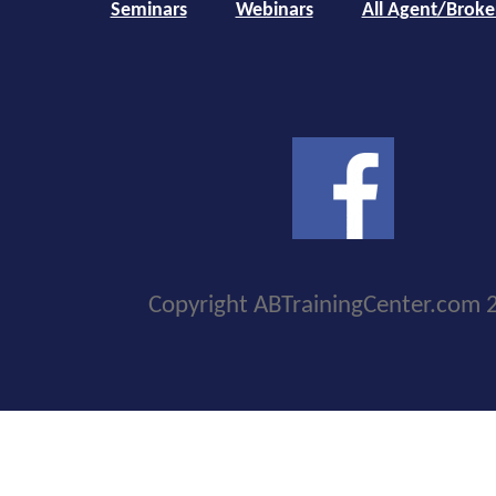
Seminars
Webinars
All Agent/Broke
Copyright ABTrainingCenter.com 