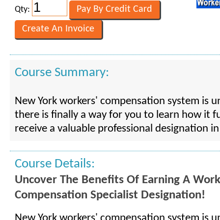
Qty:
Course Summary:
New York workers' compensation system is 
there is finally a way for you to learn how it 
receive a valuable professional designation in
Course Details:
Uncover The Benefits Of Earning A Work
Compensation Specialist Designation!
New York workers' compensation system is 