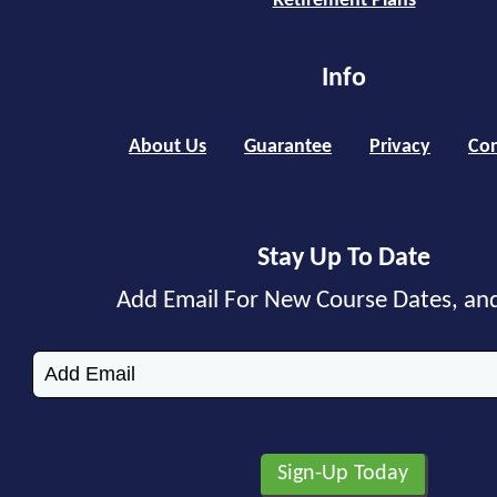
Retirement Plans
Info
About Us
Guarantee
Privacy
Con
Stay Up To Date
Add Email For New Course Dates, an