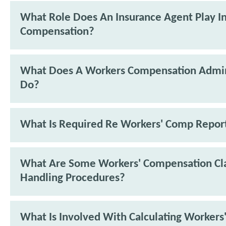
What Role Does An Insurance Agent Play I
Compensation?
What Does A Workers Compensation Admin
Do?
What Is Required Re Workers' Comp Repor
What Are Some Workers' Compensation Cl
Handling Procedures?
What Is Involved With Calculating Workers