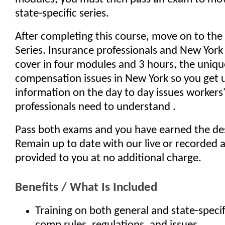
state-specific series.
After completing this course, move on to th
Series. Insurance professionals and New York
cover in four modules and 3 hours, the uniqu
compensation issues in New York so you get 
information on the day to day issues worker
professionals need to understand .
Pass both exams and you have earned the de
Remain up to date with our live or recorded 
provided to you at no additional charge.
Benefits / What Is Included
Training on both general and state-specif