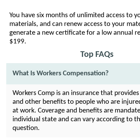
You have six months of unlimited access to y
materials, and can renew access to your mate
generate a new certificate for a low annual r
$199.
Top FAQs
What Is Workers Compensation?
Workers Comp is an insurance that provides
and other benefits to people who are injure
at work. Coverage and benefits are mandat
individual state and can vary according to th
question.