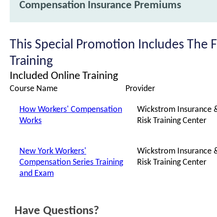
Compensation Insurance Premiums
This Special Promotion Includes The 
Training
Included Online Training
Course Name
Provider
How Workers' Compensation
Wickstrom Insurance 
Works
Risk Training Center
New York Workers'
Wickstrom Insurance 
Compensation Series Training
Risk Training Center
and Exam
Have Questions?