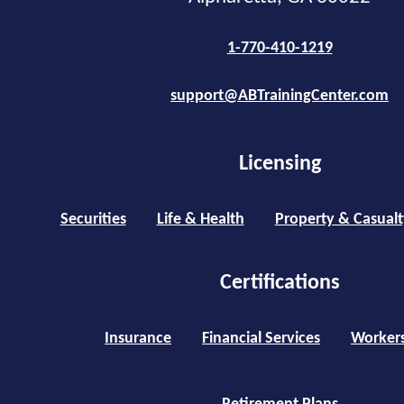
1-770-410-1219
support@ABTrainingCenter.com
Licensing
Securities
Life & Health
Property & Casualt
Certifications
Insurance
Financial Services
Worker