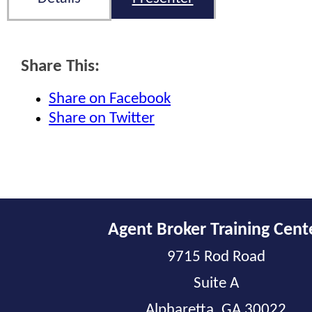
Share This:
Share on Facebook
Share on Twitter
Agent Broker Training Cent
9715 Rod Road
Suite A
Alpharetta, GA 30022