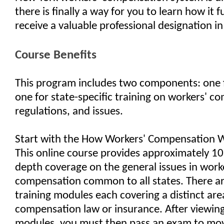
there is finally a way for you to learn how it 
receive a valuable professional designation in
Course Benefits
This program includes two components: one 
one for state-specific training on workers' co
regulations, and issues.
Start with the How Workers' Compensation 
This online course provides approximately 10 
depth coverage on the general issues in work
compensation common to all states. There ar
training modules each covering a distinct are
compensation law or insurance. After viewing
modules, you must then pass an exam to mov