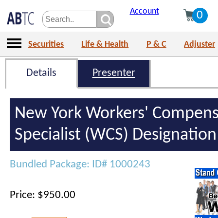
Account
0
Securities
Life & Health
P & C
Adjuster
Details
Presenter
New York Workers' Compens
Specialist (WCS) Designatio
Bundled Package: ID# 1000243
Price: $950.00