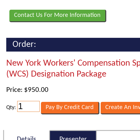
Contact Us For More Information
Order:
New York Workers' Compensation Spe
(WCS) Designation Package
Price: $950.00
Qty:
Details
Presenter