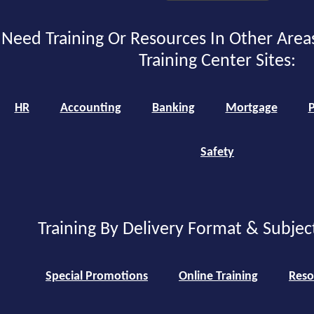
Need Training Or Resources In Other Area
Training Center Sites:
HR
Accounting
Banking
Mortgage
P
Safety
Training By Delivery Format & Subjec
Special Promotions
Online Training
Reso