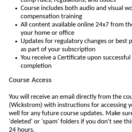
comp rules, regulations, and issues
Course includes both audio and visual wo
compensation training
All content available online 24x7 from t
your home or office
Updates for regulatory changes or best 
as part of your subscription
You receive a Certificate upon successful
completion
Course Access
You will receive an email directly from the co
(Wickstrom) with instructions for accessing y
well for any future course updates. Make sur
'deleted' or 'spam' folders if you don't see th
24 hours.