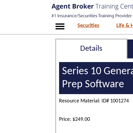
Securities
Life & 
Details
Series 10 Gener
Prep Software
Resource Material: ID# 1001274
Price: $249.00