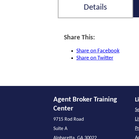
Details
Share This:
Share on Facebook
Share on Twitter
Agent Broker Training
L
Center
Se
L
9715 Rod Road
P
Suite A
A
Alpharetta, GA 30022