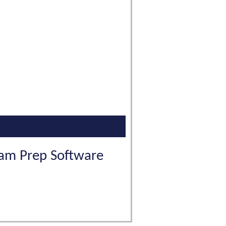
Exam Prep Software