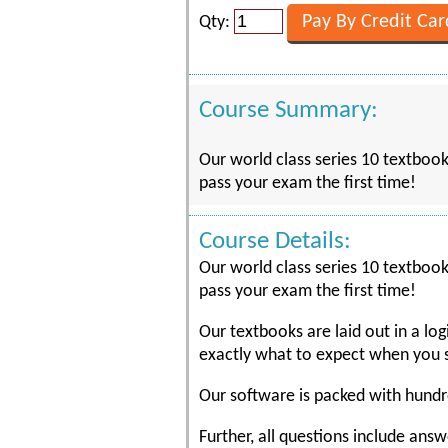
Qty:
Course Summary:
Our world class series 10 textboo
pass your exam the first time!
Course Details:
Our world class series 10 textboo
pass your exam the first time!
Our textbooks are laid out in a lo
exactly what to expect when you s
Our software is packed with hundre
Further, all questions include ans