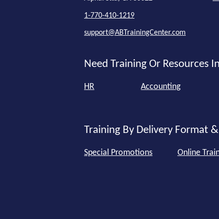
1-770-410-1219
support@ABTrainingCenter.com
Need Training Or Resources In
HR
Accounting
Training By Delivery Format &
Special Promotions
Online Trai