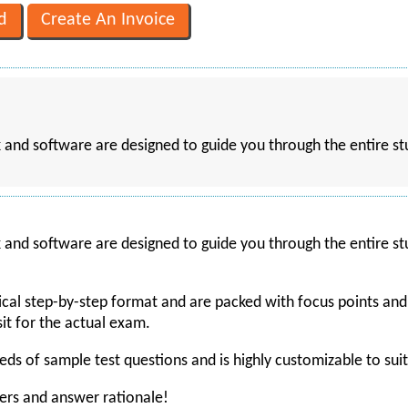
k and software are designed to guide you through the entire st
k and software are designed to guide you through the entire st
gical step-by-step format and are packed with focus points an
it for the actual exam.
ds of sample test questions and is highly customizable to suit 
wers and answer rationale!