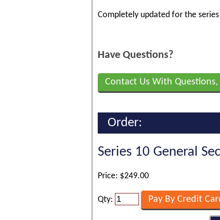
Completely updated for the serie
Have Questions?
Contact Us With Questions,
Order:
Series 10 General Se
Price: $249.00
Qty: