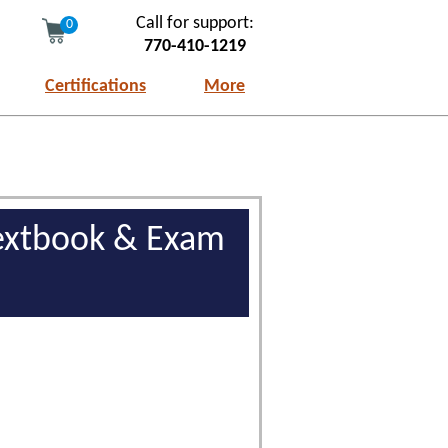
Call for support:
0
770-410-1219
Certifications
More
 Textbook & Exam