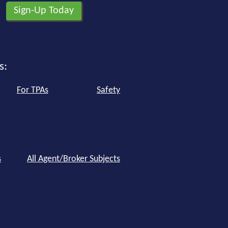
s:
For TPAs
Safety
s
All Agent/Broker Subjects