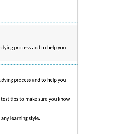
udying process and to help you
udying process and to help you
d test tips to make sure you know
any learning style.