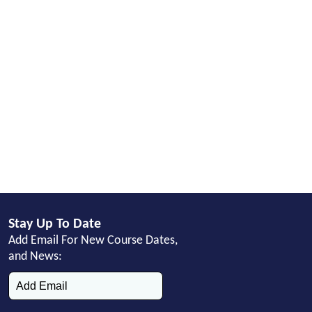
Stay Up To Date
Add Email For New Course Dates,
and News: