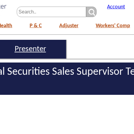
Account
Health
P & C
Adjuster
Workers' Comp
Presenter
al Securities Sales Supervisor