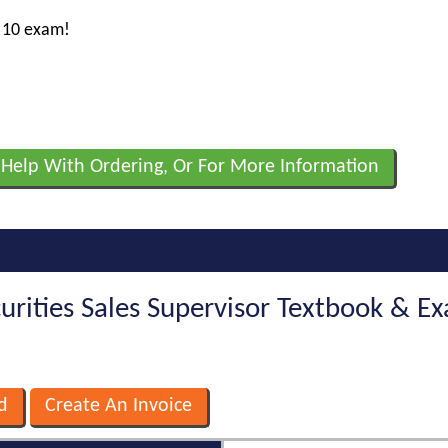
s 10 exam!
 Help With Ordering, Or For More Information
curities Sales Supervisor Textbook & 