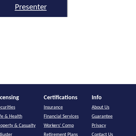
Presenter
icensing
Certifications
Info
curities
Insurance
About Us
ife & Health
Financial Services
Guarantee
roperty & Casualty
Workers' Comp
Privacy
djuster
Retirement Plans
Contact Us