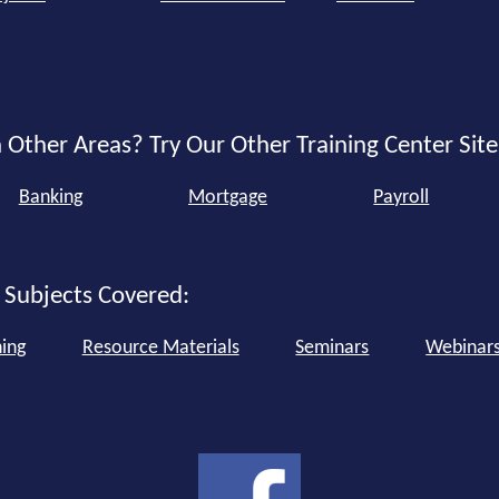
 Other Areas? Try Our Other Training Center Site
Banking
Mortgage
Payroll
 Subjects Covered:
ning
Resource Materials
Seminars
Webinar