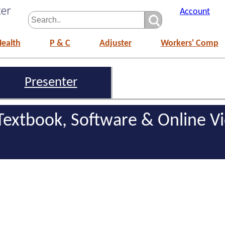
Account
Health
P & C
Adjuster
Workers' Comp
Presenter
 Textbook, Software & Online V