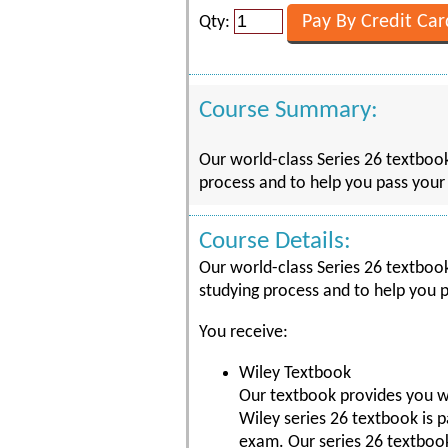
Qty:
Course Summary:
Our world-class Series 26 textbook
process and to help you pass your 
Course Details:
Our world-class Series 26 textbook
studying process and to help you p
You receive:
Wiley Textbook
Our textbook provides you w
Wiley series 26 textbook is 
exam. Our series 26 textboo