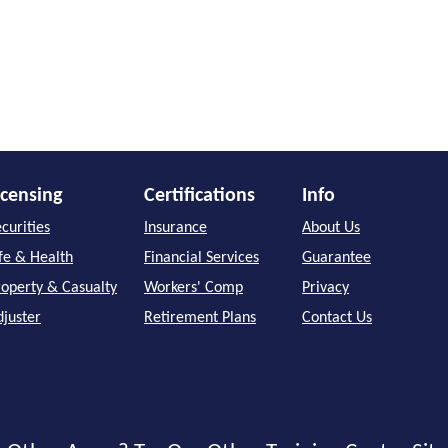
icensing
Certifications
Info
curities
Insurance
About Us
ife & Health
Financial Services
Guarantee
roperty & Casualty
Workers' Comp
Privacy
djuster
Retirement Plans
Contact Us