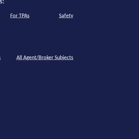
s:
For TPAs
Safety
s
All Agent/Broker Subjects