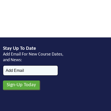
Stay Up To Date
Add Email For New Course Dates,
and News: