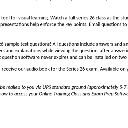
 tool for visual learning. Watch a full series 26 class as the stu
t presentations help enforce the key points. Email questions to 
26 sample test questions! All questions include answers and an
rs and explanations while viewing the question, after answerin
est question software never expires and can be installed on tw
receive our audio book for the Series 26 exam. Available only
be mailed to you via UPS standard ground (approximately 5-7 b
 how to access your Online Training Class and Exam Prep Softwa