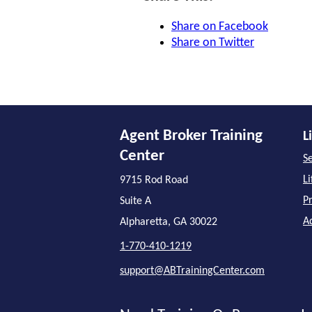
Share on Facebook
Share on Twitter
Agent Broker Training
L
Center
Se
L
9715 Rod Road
P
Suite A
A
Alpharetta, GA 30022
1-770-410-1219
support@ABTrainingCenter.com