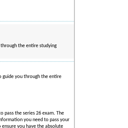
 through the entire studying
o guide you through the entire
to pass the series 26 exam. The
 information you need to pass your
o ensure you have the absolute