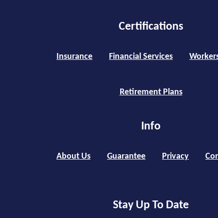
Certifications
Insurance
Financial Services
Worker
Retirement Plans
Info
About Us
Guarantee
Privacy
Con
Stay Up To Date