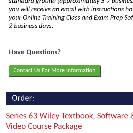
standard ground (approximately 5-7 busines
you will receive an email with instructions h
your Online Training Class and Exam Prep Sof
2 business days.
Have Questions?
Contact Us For More Information
Order:
Series 63 Wiley Textbook, Software 
Video Course Package