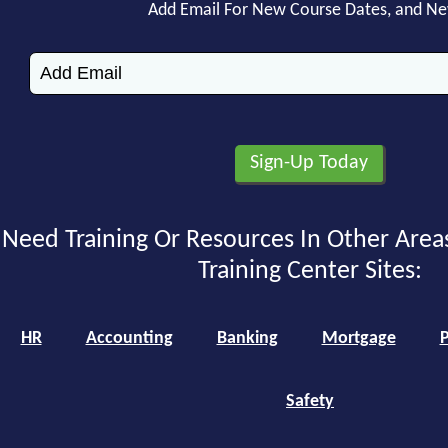
Add Email For New Course Dates, and N
Need Training Or Resources In Other Area
Training Center Sites:
HR
Accounting
Banking
Mortgage
P
Safety