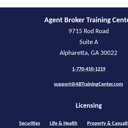
Agent Broker Training Cent
9715 Rod Road
Suite A
Alpharetta, GA 30022
1-770-410-1219
support@ABTrainingCenter.com
Licensing
Securities
Life & Health
Property & Casualt