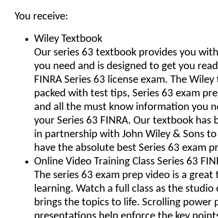
You receive:
Wiley Textbook
Our series 63 textbook provides you wit
you need and is designed to get you read
FINRA Series 63 license exam. The Wiley 
packed with test tips, Series 63 exam pr
and all the must know information you n
your Series 63 FINRA. Our textbook has
in partnership with John Wiley & Sons t
have the absolute best Series 63 exam p
Online Video Training Class Series 63 FIN
The series 63 exam prep video is a great t
learning. Watch a full class as the studio 
brings the topics to life. Scrolling power 
presentations help enforce the key point