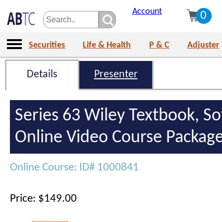
Account
0
Securities
Life & Health
P & C
Adjuster
Details
Presenter
Series 63 Wiley Textbook, S
Online Video Course Packag
Online Course: ID# 1000841
Price: $149.00