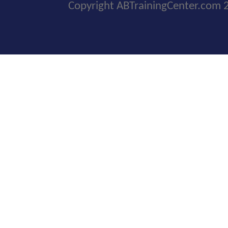
Copyright ABTrainingCenter.com 