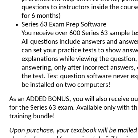
questions to instructors inside the cours
for 6 months)
Series 63 Exam Prep Software
You receive over 600 Series 63 sample te
All questions include answers and answer
can set your practice tests to show answ
explanations while viewing the question, 
answering, only after incorrect answers, 
the test. Test question software never e
be installed on two computers!
As an ADDED BONUS, you will also receive ou
for the Series 63 exam. Available only with t
training bundle!
Upon purchase, your textbook will be mailed