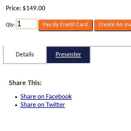
Price: $149.00
Qty:
Details
Presenter
Share This:
Share on Facebook
Share on Twitter