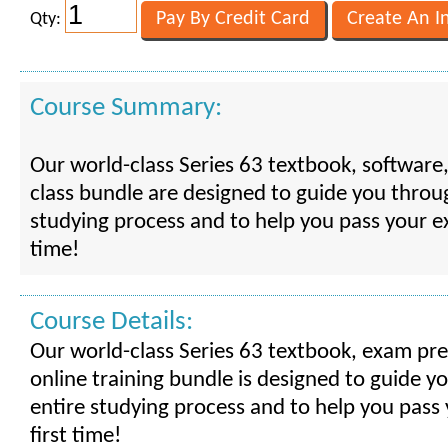
Qty:
Course Summary:
Our world-class Series 63 textbook, software
class bundle are designed to guide you throu
studying process and to help you pass your e
time!
Course Details:
Our world-class Series 63 textbook, exam pr
online training bundle is designed to guide y
entire studying process and to help you pass
first time!