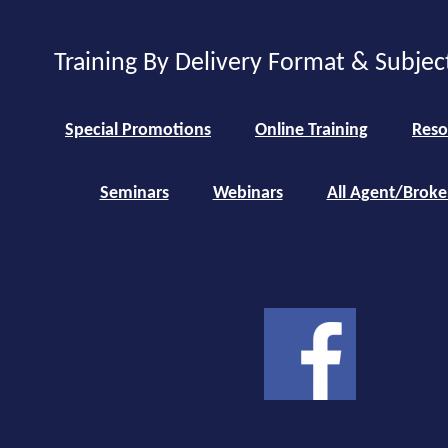
Training By Delivery Format & Subjec
Special Promotions
Online Training
Reso
Seminars
Webinars
All Agent/Broke