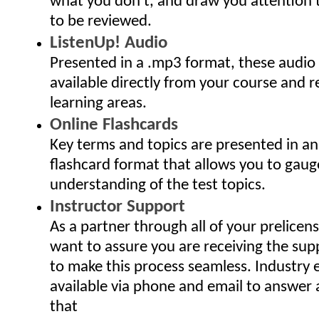
what you don't, and draw you attention
to be reviewed.
ListenUp! Audio
Presented in a .mp3 format, these audio
available directly from your course and r
learning areas.
Online Flashcards
Key terms and topics are presented in an
flashcard format that allows you to gaug
understanding of the test topics.
Instructor Support
As a partner through all of your prelicen
want to assure you are receiving the sup
to make this process seamless. Industry 
available via phone and email to answer
that