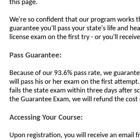
this page.
We're so confident that our program works t
guarantee you'll pass your state's life and he
license exam on the first try - or you'll receiv
Pass Guarantee:
Because of our 93.6% pass rate, we guarante
will pass his or her exam on the first attempt.
fails the state exam within three days after 
the Guarantee Exam, we will refund the cost 
Accessing Your Course:
Upon registration, you will receive an email 