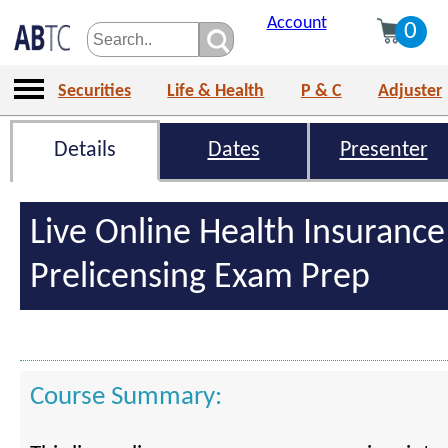
Account
0
Securities
Life & Health
P & C
Adjuster
Details
Dates
Presenter
Live Online Health Insurance
Prelicensing Exam Prep
Course Summary: