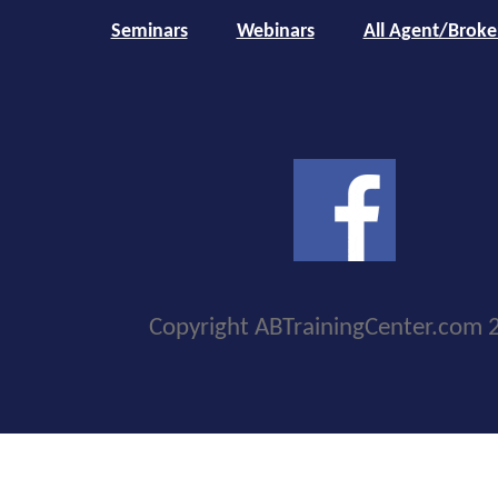
Seminars
Webinars
All Agent/Broke
Copyright ABTrainingCenter.com 