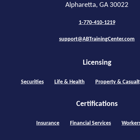
Alpharetta, GA 30022
1-770-410-1219
support@ABTrainingCenter.com
Licensing
Securities
Life & Health
Property & Casualt
Certifications
Insurance
Financial Services
Worker