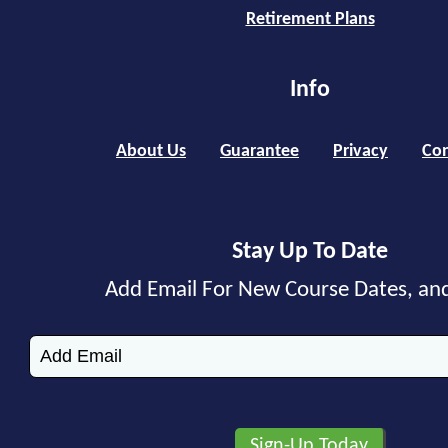
Retirement Plans
Info
About Us
Guarantee
Privacy
Con
Stay Up To Date
Add Email For New Course Dates, an