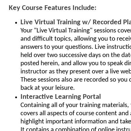
Key Course Features Include:
Live Virtual Training w/ Recorded Pl
Your "Live Virtual Training" sessions cov
and difficult topics, allowing you to rec
answers to your questions. Live instructi
held over two successive days on the da
posted herein, and allow you to speak dir
instructor as they present over a live we
These sessions also are recorded so you
back at your leisure.
Interactive Learning Portal
Containing all of your training materials, 
covers all aspects of course content and 
highlight important information and take 
It contains a combination of online instr