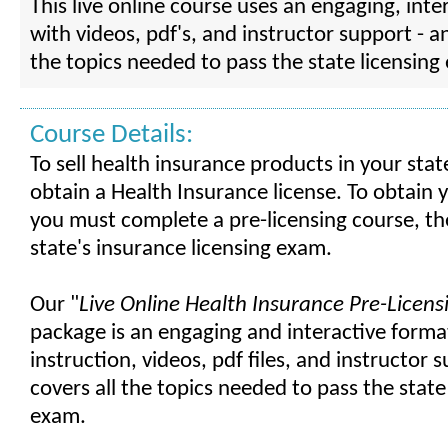
This live online course uses an engaging, inte
with videos, pdf's, and instructor support - a
the topics needed to pass the state licensing
Course Details:
To sell health insurance products in your sta
obtain a Health Insurance license. To obtain y
you must complete a pre-licensing course, th
state's insurance licensing exam.
Our "
Live Online Health Insurance Pre-Licen
package is an engaging and interactive format
instruction, videos, pdf files, and instructor 
covers all the topics needed to pass the state
exam.