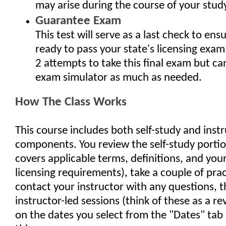
may arise during the course of your study
Guarantee Exam
This test will serve as a last check to ens
ready to pass your state's licensing exam
2 attempts to take this final exam but ca
exam simulator as much as needed.
How The Class Works
This course includes both self-study and inst
components. You review the self-study porti
covers applicable terms, definitions, and your
licensing requirements), take a couple of pra
contact your instructor with any questions, 
instructor-led sessions (think of these as a re
on the dates you select from the "Dates" tab 