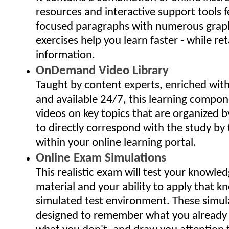
resources and interactive support tools f
focused paragraphs with numerous grap
exercises help you learn faster - while ret
information.
OnDemand Video Library
Taught by content experts, enriched wit
and available 24/7, this learning compo
videos on key topics that are organized 
to directly correspond with the study by 
within your online learning portal.
Online Exam Simulations
This realistic exam will test your knowled
material and your ability to apply that k
simulated test environment. These simu
designed to remember what you already