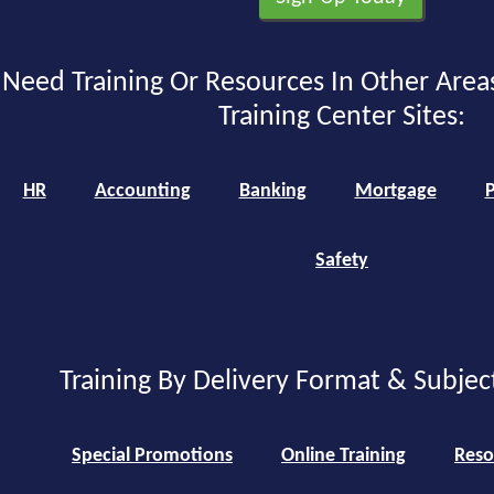
Need Training Or Resources In Other Area
Training Center Sites:
HR
Accounting
Banking
Mortgage
P
Safety
Training By Delivery Format & Subjec
Special Promotions
Online Training
Reso