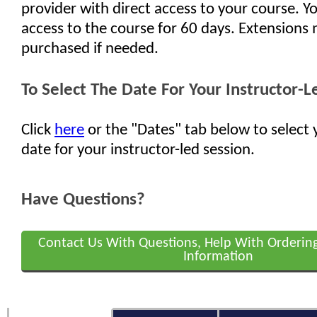
provider with direct access to your course. Yo
access to the course for 60 days. Extensions
purchased if needed.
To Select The Date For Your Instructor-L
Click
here
or the "Dates" tab below to select 
date for your instructor-led session.
Have Questions?
Contact Us With Questions, Help With Orderin
Information