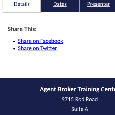
Details
Dates
Presenter
Share This:
Share on Facebook
Share on Twitter
Agent Broker Training Cent
9715 Rod Road
Suite A