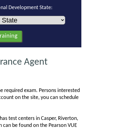
onal Development State:
rance Agent
he required exam. Persons interested
count on the site, you can schedule
s test centers in Casper, Riverton,
ion can be found on the Pearson VUE