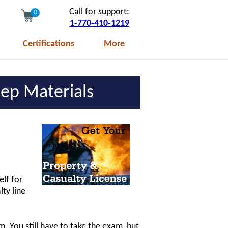
Call for support:
0
1-770-410-1219
Certifications
More
ep Materials
elf for
ty line
. You still have to take the exam, but