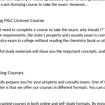
 a pre-licensing course to take the exam. However...
g P&C License Course
n't need to complete a course to take the exam, why should I?"
on requirements, the state's property and casualty exam is c
emistry exam in college without reading the chemistry book or at
pful study materials will show you the important concepts, an
ing Courses
ully prepare you for your property and casualty exam. One of t
er is that we offer our courses in different formats. You can
aining courses in both online and self-study formats. By enrol