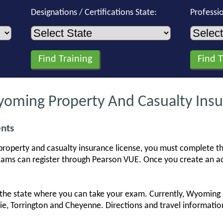
Designations / Certifications State:
Professi
ming Property And Casualty Insu
nts
property and casualty insurance license, you must complete t
ams can register through Pearson VUE. Once you create an ac
he state where you can take your exam. Currently, Wyoming ha
amie, Torrington and Cheyenne. Directions and travel informat