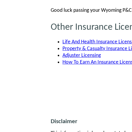
Good luck passing your Wyoming P&C 
Other Insurance Lic
Life And Health Insurance Licens
Property & Casualty Insurance L
Adjuster Licensing
How To Earn An Insurance Lice
Disclaimer