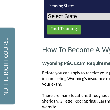
Licensing State:
FIND THE RIGHT COURSE
How To Become A Wyo
Wyoming P&C Exam Requireme
Before you can apply to receive your 
in completing Wyoming's insurance ex
your exam.
There are many locations throughout t
Sheridan, Gillette, Rock Springs, Lar
website.