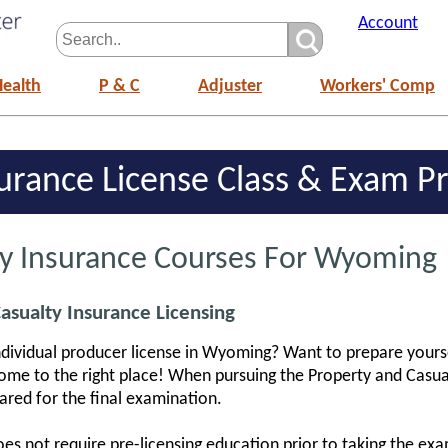
Account
Health
P & C
Adjuster
Workers' Comp
rance License Class & Exam Pr
ty Insurance Courses For Wyoming
sualty Insurance Licensing
individual producer license in Wyoming? Want to prepare yours
e to the right place! When pursuing the Property and Casual
pared for the final examination.
s not require pre-licensing education prior to taking the exam