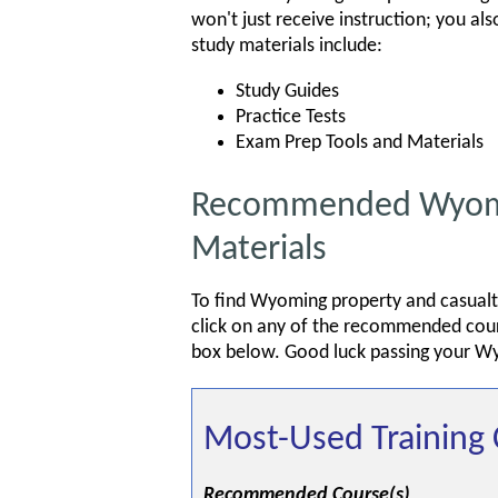
won't just receive instruction; you al
study materials include:
Study Guides
Practice Tests
Exam Prep Tools and Materials
Recommended Wyomin
Materials
To find Wyoming property and casualty
click on any of the recommended cours
box below. Good luck passing your W
Most-Used Training 
Recommended Course(s)