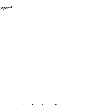
 agent!