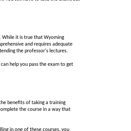
. While it is true that Wyoming
omprehensive and requires adequate
tending the professor's lectures.
d can help you pass the exam to get
he benefits of taking a training
 complete the course in a way that
ling in one of these courses, you