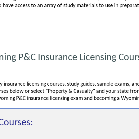
so have access to an array of study materials to use in prepar
g P&C Insurance Licensing Cour
 insurance licensing courses, study guides, sample exams, an
es below or select "Property & Casualty" and your state from
yoming P&C insurance licensing exam and becoming a Wyomin
Courses: