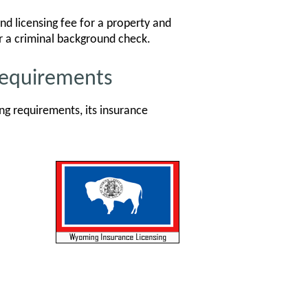
d licensing fee for a property and
or a criminal background check.
Requirements
g requirements, its insurance