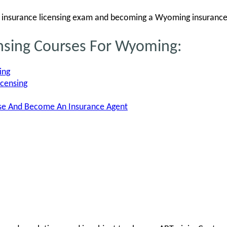
insurance licensing exam and becoming a Wyoming insurance
ensing Courses For Wyoming:
ing
icensing
nse And Become An Insurance Agent