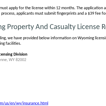
st apply for the license within 12 months. The application an
he process, applicants must submit fingerprints and a $39 fee f
ng Property And Casualty License 
ling, we have provided below information on Wyoming licensin
g facilities.
ensing Division
enne, WY 82002
m/us/en/wy/insurance.html