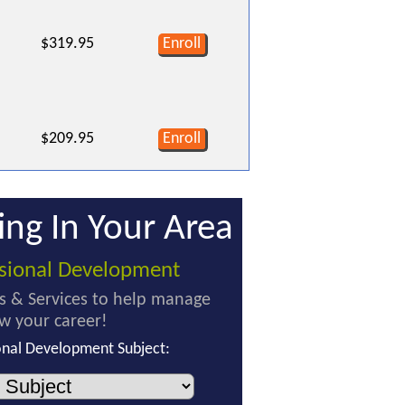
$319.95
Enroll
$209.95
Enroll
ing In Your Area
ssional Development
s & Services to help manage
w your career!
onal Development Subject: