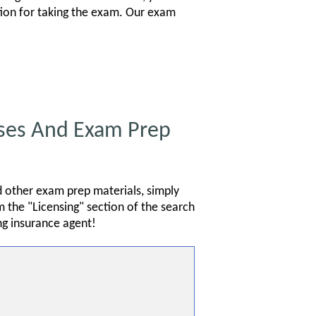
ation for taking the exam. Our exam
ses And Exam Prep
d other exam prep materials, simply
 the "Licensing" section of the search
g insurance agent!