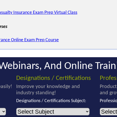
sualty Insurance Exam Prep Virtual Class
rses
rance Online Exam Prep Course
Webinars, And Online Train
Designations / Certifications
Profe
asily!
Improve your knowledge and
Product
industry standing!
and gro
Designations / Certifications Subject:
Professi