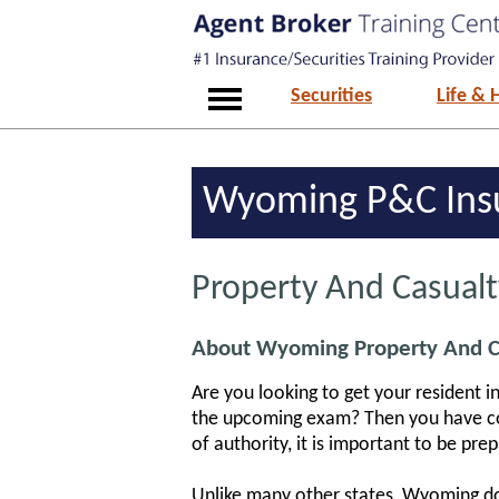
Securities
Life & 
Wyoming P&C Insu
Property And Casual
About Wyoming Property And Ca
Are you looking to get your resident 
the upcoming exam? Then you have com
of authority, it is important to be pre
Unlike many other states, Wyoming doe