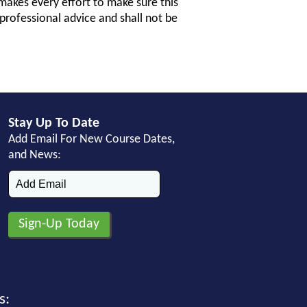
makes every effort to make sure this
professional advice and shall not be
Stay Up To Date
Add Email For New Course Dates,
and News:
s: