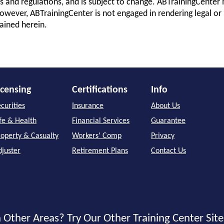
s and regulations, and is subject to change. ABTrainingCenter 
owever, ABTrainingCenter is not engaged in rendering legal or 
ained herein.
icensing
Certifications
Info
curities
Insurance
About Us
ife & Health
Financial Services
Guarantee
roperty & Casualty
Workers' Comp
Privacy
djuster
Retirement Plans
Contact Us
 Other Areas? Try Our Other Training Center Site