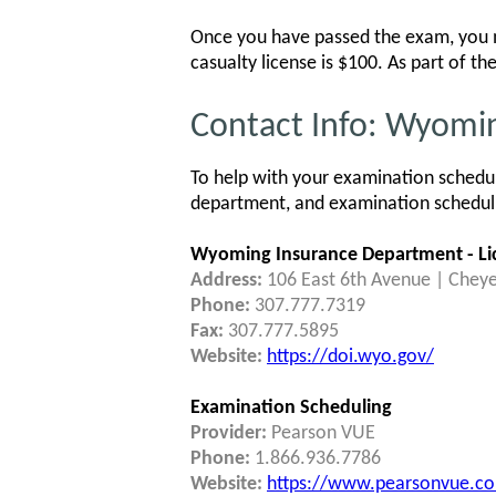
Once you have passed the exam, you mu
casualty license is $100. As part of t
Contact Info: Wyomi
To help with your examination schedu
department, and examination schedulin
Wyoming Insurance Department - Lic
Address:
106 East 6th Avenue | Chey
Phone:
307.777.7319
Fax:
307.777.5895
Website:
https://doi.wyo.gov/
Examination Scheduling
Provider:
Pearson VUE
Phone:
1.866.936.7786
Website:
https://www.pearsonvue.co