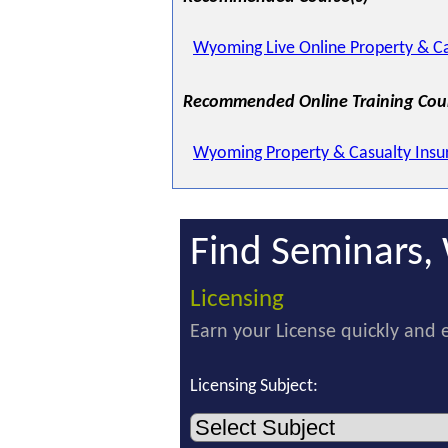
Wyoming Live Online Property & Ca
Recommended Online Training Cou
Wyoming Property & Casualty Insu
Find Seminars, 
Licensing
Earn your License quickly and e
Licensing Subject: