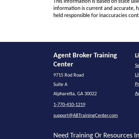
This information is based on state law
information is current and accurate, h
held responsible for inaccuracies cont
Agent Broker Training
L
Center
Se
L
9715 Rod Road
P
Suite A
A
Alpharetta, GA 30022
1-770-410-1219
support@ABTrainingCenter.com
Need Training Or Resources In