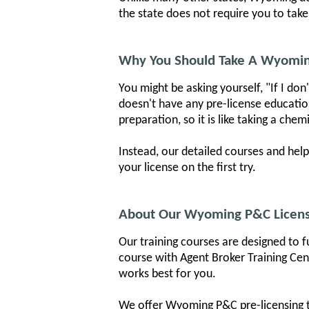
the state does not require you to take
Why You Should Take A Wyomin
You might be asking yourself, "If I do
doesn't have any pre-license educati
preparation, so it is like taking a ch
Instead, our detailed courses and hel
your license on the first try.
About Our Wyoming P&C Licens
Our training courses are designed to f
course with Agent Broker Training Cent
works best for you.
We offer Wyoming P&C pre-licensing tr