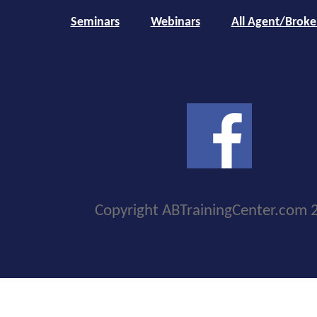
Seminars
Webinars
All Agent/Broke
Copyright ABTrainingCenter.com 