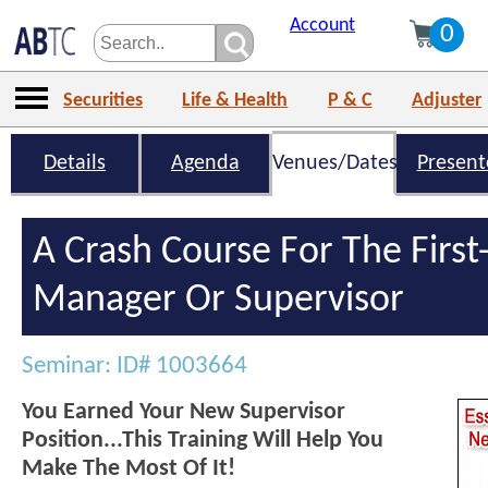
Account
0
Securities
Life & Health
P & C
Adjuster
Details
Agenda
Venues/Dates
Present
A Crash Course For The Firs
Manager Or Supervisor
Seminar: ID# 1003664
You Earned Your New Supervisor
Position...This Training Will Help You
Make The Most Of It!