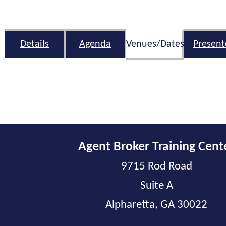
Details
Agenda
Venues/Dates
Present
Agent Broker Training Cent
9715 Rod Road
Suite A
Alpharetta, GA 30022