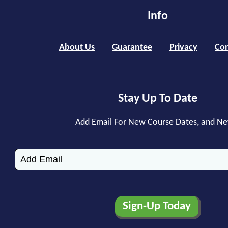
Info
About Us
Guarantee
Privacy
Con
Stay Up To Date
Add Email For New Course Dates, and N