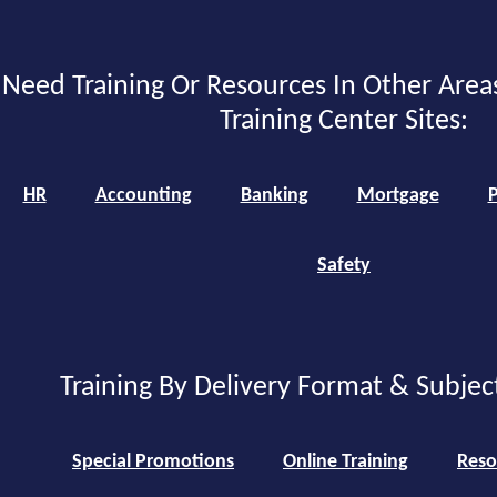
Need Training Or Resources In Other Area
Training Center Sites:
HR
Accounting
Banking
Mortgage
P
Safety
Training By Delivery Format & Subjec
Special Promotions
Online Training
Reso