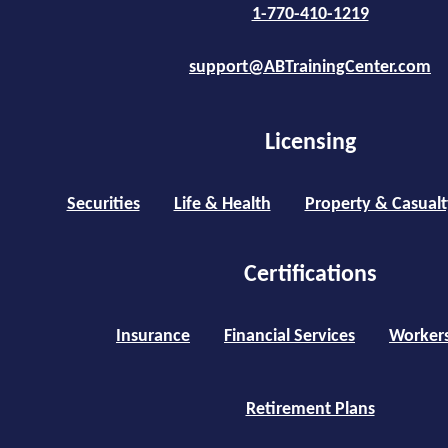
1-770-410-1219
support@ABTrainingCenter.com
Licensing
Securities
Life & Health
Property & Casualt
Certifications
Insurance
Financial Services
Worker
Retirement Plans