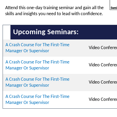
Attend this one-day training seminar and gain all the
skills and insights you need to lead with confidence.
Upcoming Seminars:
A Crash Course For The First-Time
Video Confere
Manager Or Supervisor
A Crash Course For The First-Time
Video Confere
Manager Or Supervisor
A Crash Course For The First-Time
Video Confere
Manager Or Supervisor
A Crash Course For The First-Time
Video Confere
Manager Or Supervisor