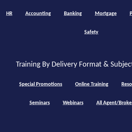
HR
Accounting
Banking
Mortgage
P
Safety
Training By Delivery Format & Subjec
Special Promotions
Online Training
Reso
Seminars
Webinars
All Agent/Broke