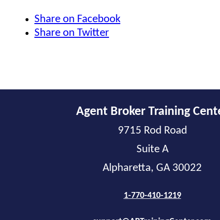
Share on Facebook
Share on Twitter
Agent Broker Training Cent
9715 Rod Road
Suite A
Alpharetta, GA 30022
1-770-410-1219