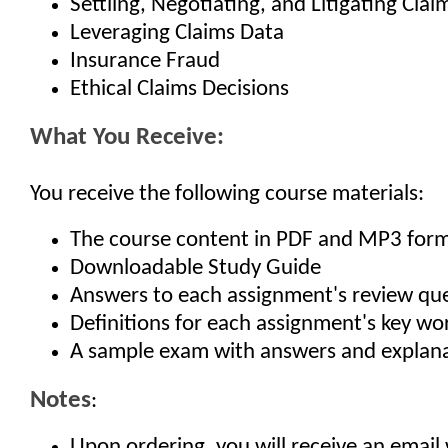
Settling, Negotiating, and Litigating Clai
Leveraging Claims Data
Insurance Fraud
Ethical Claims Decisions
What You Receive:
You receive the following course materials:
The course content in PDF and MP3 for
Downloadable Study Guide
Answers to each assignment's review qu
Definitions for each assignment's key w
A sample exam with answers and explan
Notes
:
Upon ordering, you will receive an email