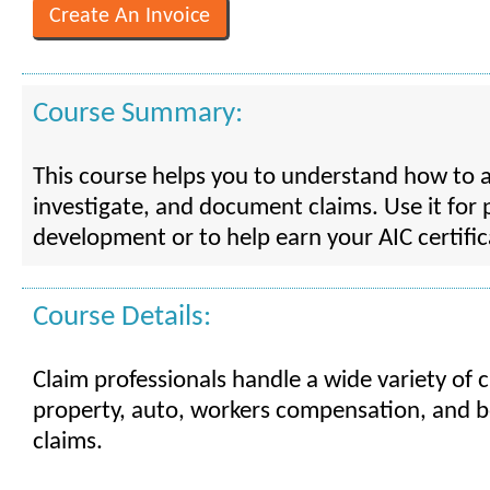
Course Summary:
This course helps you to understand how to a
investigate, and document claims. Use it for 
development or to help earn your AIC certific
Course Details:
Claim professionals handle a wide variety of c
property, auto, workers compensation, and bo
claims.