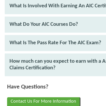
What Is Involved With Earning An AIC Certi
What Do Your AIC Courses Do?
What Is The Pass Rate For The AIC Exam?
How much can you expect to earn with a As
Claims Certification?
Have Questions?
Contact Us For More Information