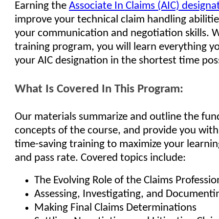
Earning the
Associate In Claims (AIC) designa
improve your technical claim handling abilitie
your communication and negotiation skills. W
training program, you will learn everything y
your AIC designation in the shortest time pos
What Is Covered In This Program:
Our materials summarize and outline the fu
concepts of the course, and provide you with
time-saving training to maximize your learnin
and pass rate. Covered topics include:
The Evolving Role of the Claims Professio
Assessing, Investigating, and Documenti
Making Final Claims Determinations