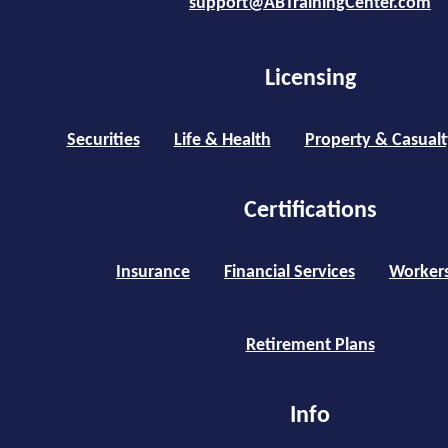
support@ABTrainingCenter.com
Licensing
Securities
Life & Health
Property & Casualt
Certifications
Insurance
Financial Services
Worker
Retirement Plans
Info