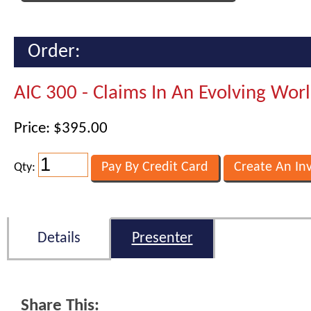
Order:
AIC 300 - Claims In An Evolving Wor
Price: $395.00
Qty:
Details
Presenter
Share This: