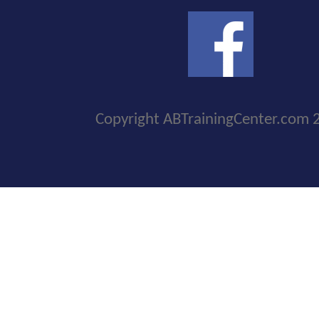
Copyright ABTrainingCenter.com 