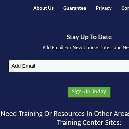
About Us
Guarantee
Privacy
Con
Stay Up To Date
Add Email For New Course Dates, and N
Need Training Or Resources In Other Area
Training Center Sites: