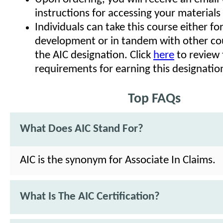
instructions for accessing your materials
Individuals can take this course either fo
development or in tandem with other co
the AIC designation. Click
here
to review 
requirements for earning this designatio
Top FAQs
What Does AIC Stand For?
AIC is the synonym for Associate In Claims.
What Is The AIC Certification?