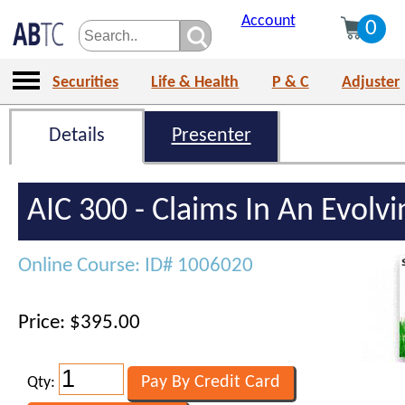
Account
0
Securities
Life & Health
P & C
Adjuster
Details
Presenter
AIC 300 - Claims In An Evolv
Online Course: ID# 1006020
Price: $395.00
Qty: