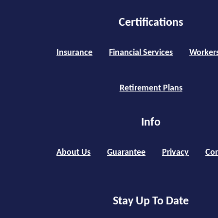
Certifications
Insurance
Financial Services
Worker
Retirement Plans
Info
About Us
Guarantee
Privacy
Con
Stay Up To Date