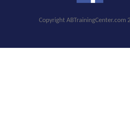
Copyright ABTrainingCenter.com 