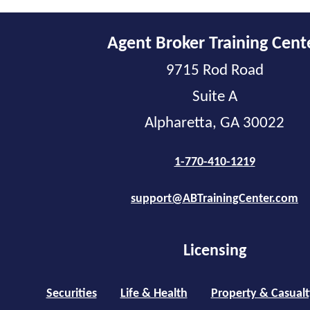
Agent Broker Training Cent
9715 Rod Road
Suite A
Alpharetta, GA 30022
1-770-410-1219
support@ABTrainingCenter.com
Licensing
Securities
Life & Health
Property & Casualt