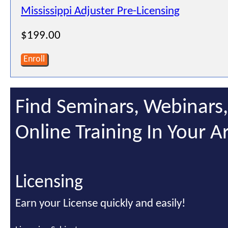
Mississippi Adjuster Pre-Licensing
$199.00
Enroll
Find Seminars, Webinars
Online Training In Your A
Licensing
Earn your License quickly and easily!