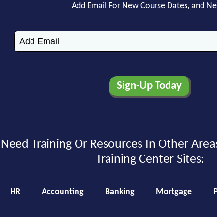
Add Email For New Course Dates, and N
Need Training Or Resources In Other Area
Training Center Sites:
HR
Accounting
Banking
Mortgage
P