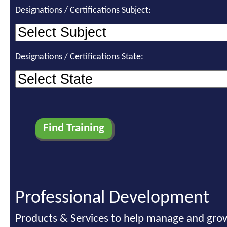
Designations / Certifications Subject:
Designations / Certifications State:
Professional Development
Products & Services to help manage and grow