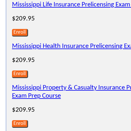
Mississippi Life Insurance Prelicensing Exam
$209.95
Enroll
Mississippi Health Insurance Prelicensing E
$209.95
Enroll
Mississippi Property & Casualty Insurance P
Exam Prep Course
$209.95
Enroll