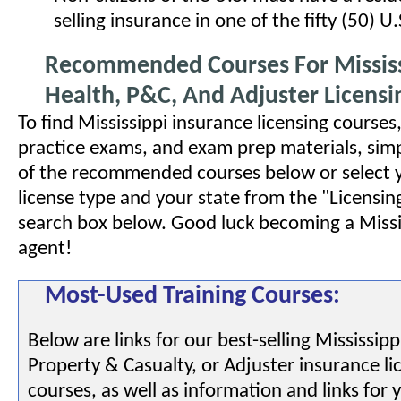
selling insurance in one of the fifty (50) U.
Recommended Courses For Mississi
Health, P&C, And Adjuster Licensi
To find Mississippi insurance licensing courses
practice exams, and exam prep materials, simp
of the recommended courses below or select 
license type and your state from the "Licensin
search box below. Good luck becoming a Missi
agent!
Most-Used Training Courses:
Below are links for our best-selling Mississipp
Property & Casualty, or Adjuster insurance li
courses, as well as information and links for 