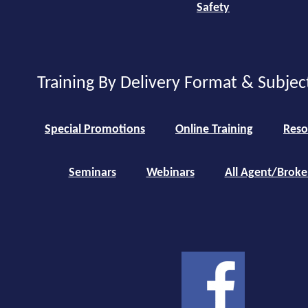
Safety
Training By Delivery Format & Subjec
Special Promotions
Online Training
Reso
Seminars
Webinars
All Agent/Broke