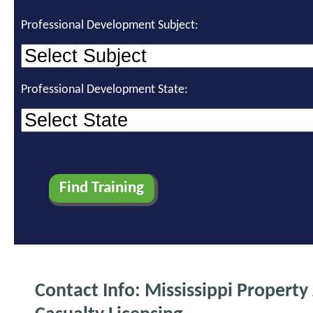
Professional Development Subject:
Professional Development State:
Contact Info: Mississippi Property