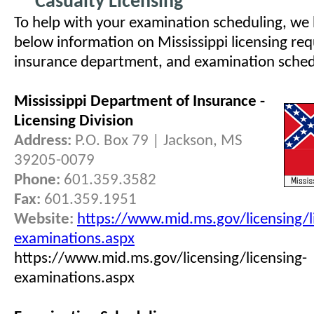
Casualty Licensing
To help with your examination scheduling, we
below information on Mississippi licensing req
insurance department, and examination schedul
Mississippi Department of Insurance -
Licensing Division
Address:
P.O. Box 79 | Jackson, MS
39205-0079
Phone:
601.359.3582
Fax:
601.359.1951
Website:
https://www.mid.ms.gov/licensing/l
examinations.aspx
https://www.mid.ms.gov/licensing/licensing-
examinations.aspx