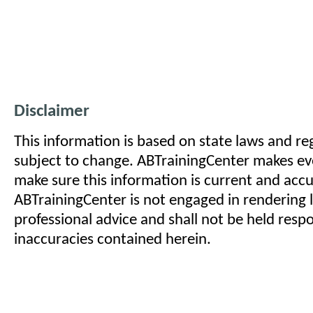
Disclaimer
This information is based on state laws and reg
subject to change. ABTrainingCenter makes eve
make sure this information is current and acc
ABTrainingCenter is not engaged in rendering l
professional advice and shall not be held respo
inaccuracies contained herein.