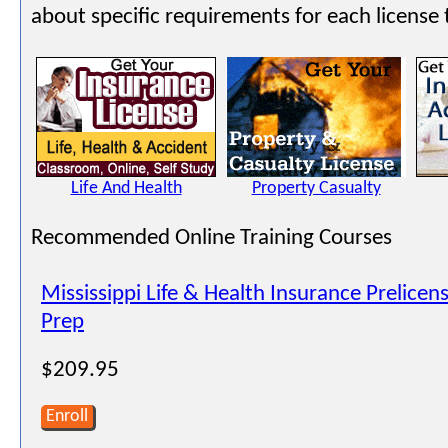
about specific requirements for each license 
Life And Health
Property Casualty
Recommended Online Training Courses
Mississippi Life & Health Insurance Prelice
Prep
$209.95
Enroll