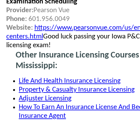
Examination Scheduling
Provider:
Pearson Vue
Phone:
601.956.0049
Website:
https://www.pearsonvue.com/us/en
centers.html
Good luck passing your Iowa P&C
licensing exam!
Other Insurance Licensing Courses
Mississippi:
Life And Health Insurance Licensing
Property & Casualty Insurance Licensing
Adjuster Licensing
How To Earn An Insurance License And B
Insurance Agent