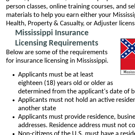
person classes, online training courses, and se
materials to help you earn either your Mississi
Health, Property & Casualty, or Adjuster licens
Mississippi Insurance
Licensing Requirements
Below are some of the requirements
for insurance licensing in Mississippi.
Applicants must be at least
eighteen (18) years old or older as
determined from the applicant's date of b
Applicants must not hold an active residen
another state
Applicants must provide residence, busine
addresses. Residence address must not co
Non-citizens of the U.S. must have a resid