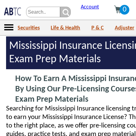
Account
0
Securities
Life & Health
P & C
Adjuster
Mississippi Insurance Licens
Exam Prep Materials
How To Earn A Mississippi Insuran
By Using Our Pre-Licensing Cours
Exam Prep Materials
Searching for Mississippi Insurance licensing t
to earn your Mississippi Insurance License? 
to the right place, as we offer pre-licensing co
guides, practice tests, and exam prep materials 