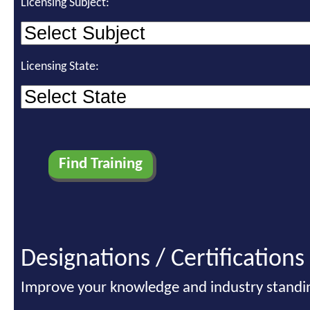
Licensing Subject:
Licensing State:
Designations / Certifications
Improve your knowledge and industry standi